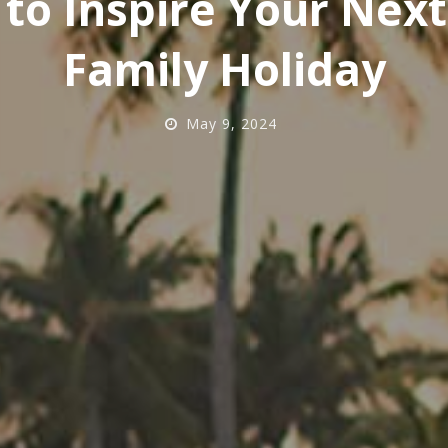
 to Inspire Your Nex
Family Holiday
May 9, 2024