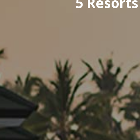
5 Resorts