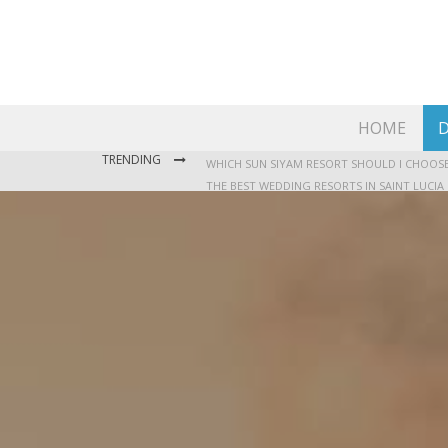
HOME
D
TRENDING
THE BEST WEDDING RESORTS IN SAINT LUCIA
WHERE TO STAY IN JAMAICA: OUR GUIDE TO T
WHICH SUN SIYAM RESORT SHOULD I CHOOSE