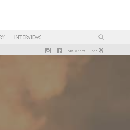
RY
INTERVIEWS
BROWSE HOLIDAYS