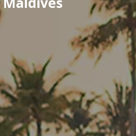
t Maldives