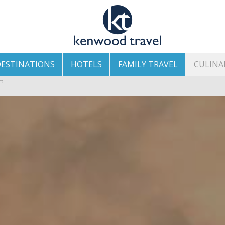
ESTINATIONS
HOTELS
FAMILY TRAVEL
CULINA
HE ISLAND’S BEST AREAS
?