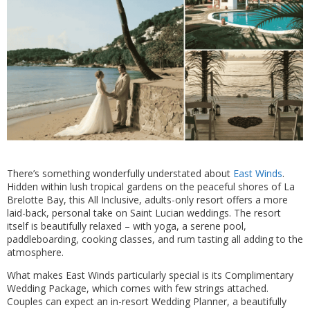
There’s something wonderfully understated about
East Winds
.
Hidden within lush tropical gardens on the peaceful shores of La
Brelotte Bay, this All Inclusive, adults-only resort offers a more
laid-back, personal take on Saint Lucian weddings. The resort
itself is beautifully relaxed – with yoga, a serene pool,
paddleboarding, cooking classes, and rum tasting all adding to the
atmosphere.
What makes East Winds particularly special is its Complimentary
Wedding Package, which comes with few strings attached.
Couples can expect an in-resort Wedding Planner, a beautifully