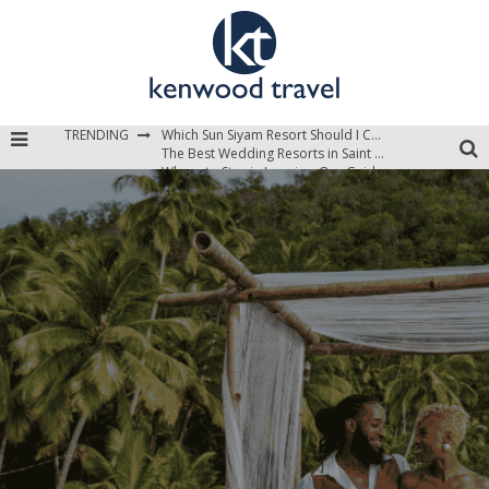
TRENDING
The Best Wedding Resorts in Saint Lucia
Where to Stay in Jamaica: Our Guide to the Island’s Best Areas
Which Sun Siyam Resort Should I Choose?