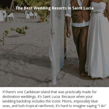
The Best Wedding Resorts in Saint Lucia
If there’s one Caribbean island that was practically made for
destination weddings, it’s Saint Lucia. Because when your
wedding backdrop includes the iconic Pitons, impossibly blue
seas, and lush tropical rainforest, it’s hard to imagine saying “I do”