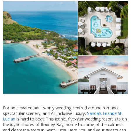
For an elevated adults-only wedding centred around romance,
spectacular scenery, and All Inclusive luxury,
Sandals Grande St.
Lucian
is hard to beat. This iconic, five-star wedding resort sits on
the idyllic shores of Rodney Bay, home to some of the calmest
and clearest waters in Saint Lucia. Here, you and your guests can