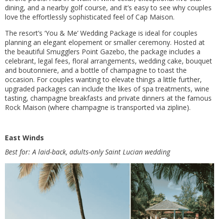
dining, and a nearby golf course, and it’s easy to see why couples
love the effortlessly sophisticated feel of Cap Maison.
The resort’s ‘You & Me’ Wedding Package is ideal for couples
planning an elegant elopement or smaller ceremony. Hosted at
the beautiful Smugglers Point Gazebo, the package includes a
celebrant, legal fees, floral arrangements, wedding cake, bouquet
and boutonniere, and a bottle of champagne to toast the
occasion. For couples wanting to elevate things a little further,
upgraded packages can include the likes of spa treatments, wine
tasting, champagne breakfasts and private dinners at the famous
Rock Maison (where champagne is transported via zipline).
East Winds
Best for: A laid-back, adults-only Saint Lucian wedding