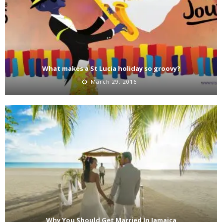
What makes a St Lucia holiday so groovy?
March 29, 2016
Why You Should Get Married In Jamaica