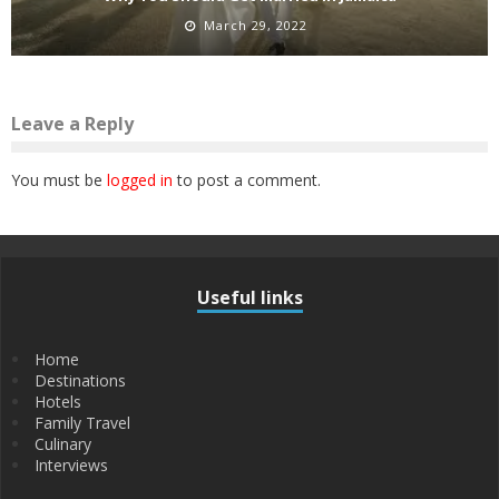
March 29, 2022
Leave a Reply
You must be
logged in
to post a comment.
Useful links
Home
Destinations
Hotels
Family Travel
Culinary
Interviews