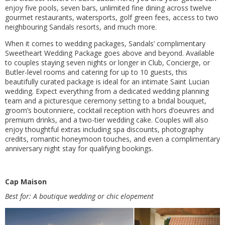
enjoy five pools, seven bars, unlimited fine dining across twelve
gourmet restaurants, watersports, golf green fees, access to two
neighbouring Sandals resorts, and much more.
When it comes to wedding packages, Sandals’ complimentary
Sweetheart Wedding Package goes above and beyond. Available
to couples staying seven nights or longer in Club, Concierge, or
Butler-level rooms and catering for up to 10 guests, this
beautifully curated package is ideal for an intimate Saint Lucian
wedding. Expect everything from a dedicated wedding planning
team and a picturesque ceremony setting to a bridal bouquet,
groom’s boutonniere, cocktail reception with hors d’oeuvres and
premium drinks, and a two-tier wedding cake. Couples will also
enjoy thoughtful extras including spa discounts, photography
credits, romantic honeymoon touches, and even a complimentary
anniversary night stay for qualifying bookings.
Cap Maison
Best for: A boutique wedding or chic elopement