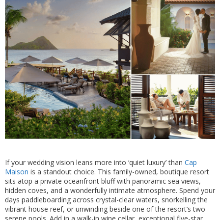
If your wedding vision leans more into ‘quiet luxury’ than
Cap
Maison
is a standout choice. This family-owned, boutique resort
sits atop a private oceanfront bluff with panoramic sea views,
hidden coves, and a wonderfully intimate atmosphere. Spend your
days paddleboarding across crystal-clear waters, snorkelling the
vibrant house reef, or unwinding beside one of the resort’s two
serene pools. Add in a walk-in wine cellar, exceptional five-star