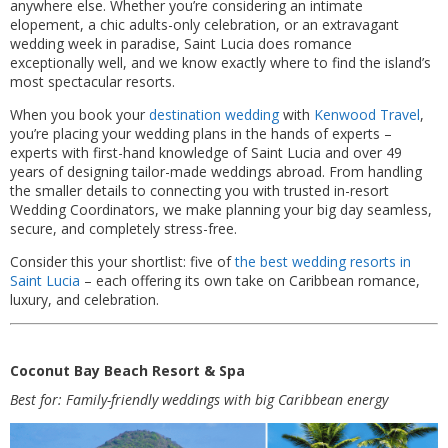
anywhere else. Whether you’re considering an intimate
elopement, a chic adults-only celebration, or an extravagant
wedding week in paradise, Saint Lucia does romance
exceptionally well, and we know exactly where to find the island’s
most spectacular resorts.
When you book your
destination wedding
with
Kenwood Travel
,
you’re placing your wedding plans in the hands of experts –
experts with first-hand knowledge of Saint Lucia and over 49
years of designing tailor-made weddings abroad. From handling
the smaller details to connecting you with trusted in-resort
Wedding Coordinators, we make planning your big day seamless,
secure, and completely stress-free.
Consider this your shortlist: five of
the best wedding resorts in
Saint Lucia
– each offering its own take on Caribbean romance,
luxury, and celebration.
Coconut Bay Beach Resort & Spa
Best for: Family-friendly weddings with big Caribbean energy