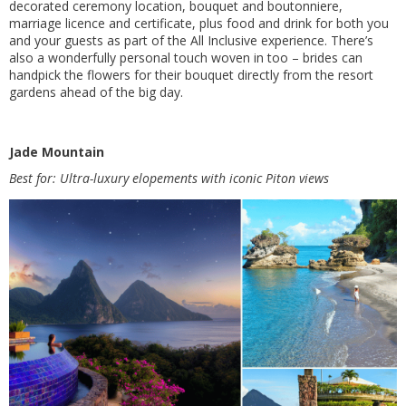
decorated ceremony location, bouquet and boutonniere,
marriage licence and certificate, plus food and drink for both you
and your guests as part of the All Inclusive experience. There’s
also a wonderfully personal touch woven in too – brides can
handpick the flowers for their bouquet directly from the resort
gardens ahead of the big day.
Jade Mountain
Best for: Ultra-luxury elopements with iconic Piton views