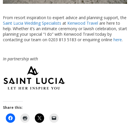
From resort inspiration to expert advice and planning support, the
Saint Lucia Wedding Specialists
at
Kenwood Travel
are here to
help. Whether it’s an intimate ceremony or lavish celebration, start
planning your special “I do” with Kenwood Travel today by
contacting our team on 0203 813 5183 or enquiring online
here
.
In partnership with
Share this: