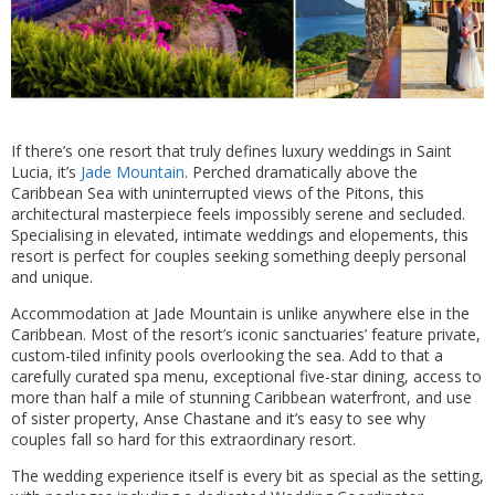
If there’s one resort that truly defines luxury weddings in Saint
Lucia, it’s
Jade Mountain
. Perched dramatically above the
Caribbean Sea with uninterrupted views of the Pitons, this
architectural masterpiece feels impossibly serene and secluded.
Specialising in elevated, intimate weddings and elopements, this
resort is perfect for couples seeking something deeply personal
and unique.
Accommodation at Jade Mountain is unlike anywhere else in the
Caribbean. Most of the resort’s iconic sanctuaries’ feature private,
custom-tiled infinity pools overlooking the sea. Add to that a
carefully curated spa menu, exceptional five-star dining, access to
more than half a mile of stunning Caribbean waterfront, and use
of sister property, Anse Chastane and it’s easy to see why
couples fall so hard for this extraordinary resort.
The wedding experience itself is every bit as special as the setting,