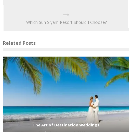
Which Sun Siyam Resort Should I Choose?
Related Posts
The Art of Destination Weddings