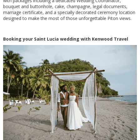
with packages including a dedicated Wedding Coordinator,
bouquet and buttonhole, cake, champagne, legal documents,
marriage certificate, and a specially decorated ceremony location
designed to make the most of those unforgettable Piton views.
Booking your Saint Lucia wedding with Kenwood Travel