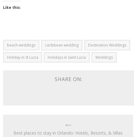
Like this:
beach weddings
caribbean wedding
Destination Weddings
Holiday in St Lucia
Holidays in Saint Lucia
Weddings
SHARE ON:
Best places to stay in Orlando: Hotels, Resorts, & Villas