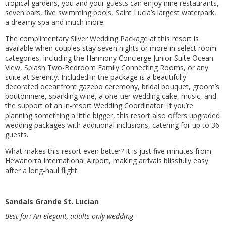
tropical gardens, you and your guests can enjoy nine restaurants,
seven bars, five swimming pools, Saint Lucia’s largest waterpark,
a dreamy spa and much more.
The complimentary Silver Wedding Package at this resort is
available when couples stay seven nights or more in select room
categories, including the Harmony Concierge Junior Suite Ocean
View, Splash Two-Bedroom Family Connecting Rooms, or any
suite at Serenity. Included in the package is a beautifully
decorated oceanfront gazebo ceremony, bridal bouquet, groom’s
boutonniere, sparkling wine, a one-tier wedding cake, music, and
the support of an in-resort Wedding Coordinator. If you’re
planning something a little bigger, this resort also offers upgraded
wedding packages with additional inclusions, catering for up to 36
guests.
What makes this resort even better? It is just five minutes from
Hewanorra International Airport, making arrivals blissfully easy
after a long-haul flight.
Sandals Grande St. Lucian
Best for: An elegant, adults-only wedding