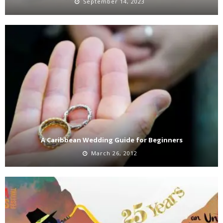
September 14, 2023
A Caribbean Wedding Guide for Beginners
March 26, 2012