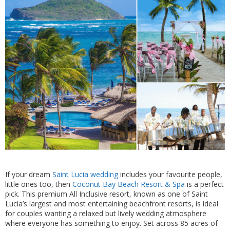
If your dream
Saint Lucia wedding
includes your favourite people,
little ones too, then
Coconut Bay Beach Resort & Spa
is a perfect
pick. This premium All Inclusive resort, known as one of Saint
Lucia’s largest and most entertaining beachfront resorts, is ideal
for couples wanting a relaxed but lively wedding atmosphere
where everyone has something to enjoy. Set across 85 acres of