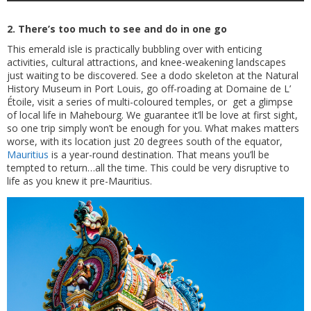
2. There’s too much to see and do in one go
This emerald isle is practically bubbling over with enticing
activities, cultural attractions, and knee-weakening landscapes
just waiting to be discovered. See a dodo skeleton at the Natural
History Museum in Port Louis, go off-roading at Domaine de L’
Étoile, visit a series of multi-coloured temples, or get a glimpse
of local life in Mahebourg. We guarantee it’ll be love at first sight,
so one trip simply won’t be enough for you. What makes matters
worse, with its location just 20 degrees south of the equator,
Mauritius
is a year-round destination. That means you’ll be
tempted to return…all the time. This could be very disruptive to
life as you knew it pre-Mauritius.