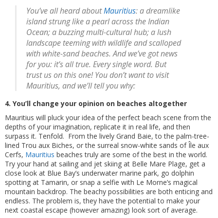
You’ve all heard about
Mauritius
: a dreamlike
island strung like a pearl across the Indian
Ocean; a buzzing multi-cultural hub; a lush
landscape teeming with wildlife and scalloped
with white-sand beaches. And we’ve got news
for you: it’s all true. Every single word. But
trust us on this one! You don’t want to visit
Mauritius, and we’ll tell you why:
4. You’ll change your opinion on beaches altogether
Mauritius will pluck your idea of the perfect beach scene from the
depths of your imagination, replicate it in real life, and then
surpass it. Tenfold. From the lively Grand Baie, to the palm-tree-
lined Trou aux Biches, or the surreal snow-white sands of Île aux
Cerfs,
Mauritius
beaches truly are some of the best in the world.
Try your hand at sailing and jet skiing at Belle Mare Plage, get a
close look at Blue Bay’s underwater marine park, go dolphin
spotting at Tamarin, or snap a selfie with Le Morne’s magical
mountain backdrop. The beachy possibilities are both enticing and
endless. The problem is, they have the potential to make your
next coastal escape (however amazing) look sort of average.