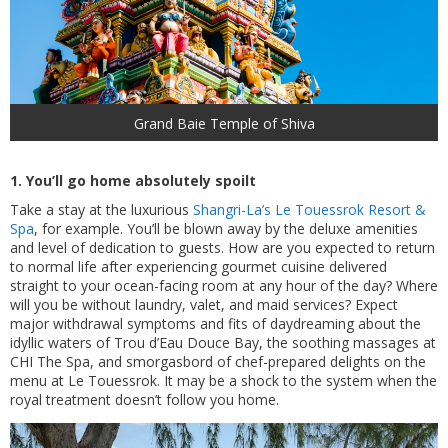
Grand Baie Temple of Shiva
1. You’ll go home absolutely spoilt
Take a stay at the luxurious
Shangri-La’s Le Touessrok Resort &
Spa
, for example. You’ll be blown away by the deluxe amenities
and level of dedication to guests. How are you expected to return
to normal life after experiencing gourmet cuisine delivered
straight to your ocean-facing room at any hour of the day? Where
will you be without laundry, valet, and maid services? Expect
major withdrawal symptoms and fits of daydreaming about the
idyllic waters of Trou d’Eau Douce Bay, the soothing massages at
CHI The Spa, and smorgasbord of chef-prepared delights on the
menu at Le Touessrok. It may be a shock to the system when the
royal treatment doesn’t follow you home.