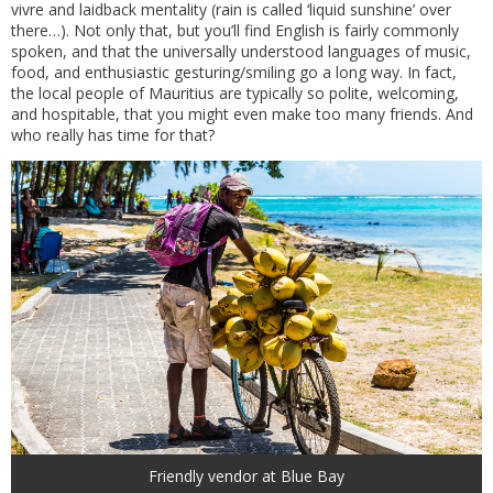
vivre and laidback mentality (rain is called ‘liquid sunshine’ over
there…). Not only that, but you’ll find English is fairly commonly
spoken, and that the universally understood languages of music,
food, and enthusiastic gesturing/smiling go a long way. In fact,
the local people of Mauritius are typically so polite, welcoming,
and hospitable, that you might even make too many friends. And
who really has time for that?
Friendly vendor at Blue Bay