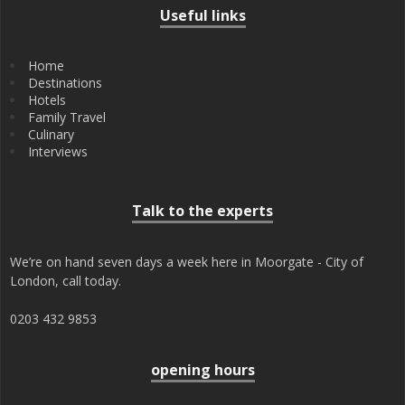
Useful links
Home
Destinations
Hotels
Family Travel
Culinary
Interviews
Talk to the experts
We’re on hand seven days a week here in Moorgate - City of
London, call today.
0203 432 9853
opening hours