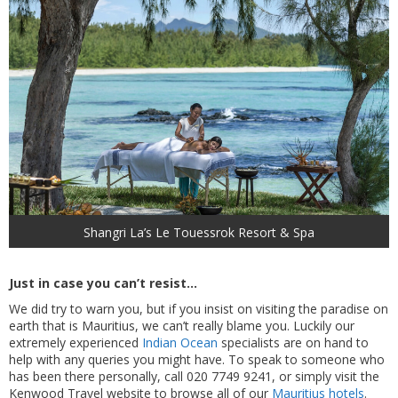
Shangri La’s Le Touessrok Resort & Spa
Just in case you can’t resist…
We did try to warn you, but if you insist on visiting the paradise on
earth that is Mauritius, we can’t really blame you. Luckily our
extremely experienced
Indian Ocean
specialists are on hand to
help with any queries you might have. To speak to someone who
has been there personally, call 020 7749 9241, or simply visit the
Kenwood Travel website to browse all of our
Mauritius hotels
.