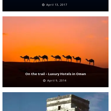
April 13, 2017
On the trail – Luxury Hotels in Oman
April 9, 2014