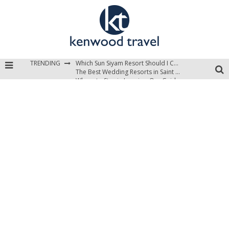
Which Sun Siyam Resort Should I Choose?
The Best Wedding Resorts in Saint Lucia
TRENDING
Where to Stay in Jamaica: Our Guide to the Island’s Best Areas