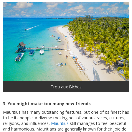
Trou aux Biches
3. You might make too many new friends
Mauritius has many outstanding features, but one of its finest has
to be its people. A diverse melting pot of various races, cultures,
religions, and influences,
Mauritius
still manages to feel peaceful
and harmonious. Mauritians are generally known for their joie de