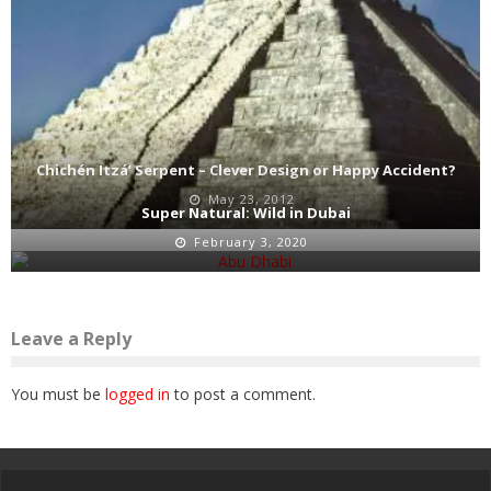
Chichén Itzá’ Serpent – Clever Design or Happy Accident?
May 23, 2012
Super Natural: Wild in Dubai
February 3, 2020
Leave a Reply
You must be
logged in
to post a comment.