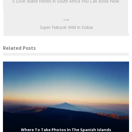
5 Love Island Hotels in South Africa You Can Book Now
Super Natural: Wild in Dubai
Related Posts
Where To Take Photos In The Spanish Islands