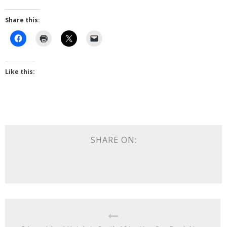
Share this:
Like this:
SHARE ON: