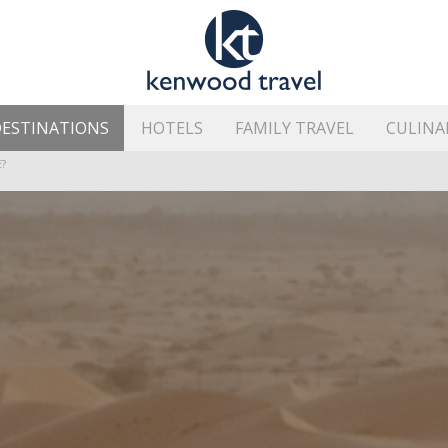
ESTINATIONS
HOTELS
FAMILY TRAVEL
CULINA
HE ISLAND’S BEST AREAS
?