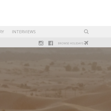
RY
INTERVIEWS
BROWSE HOLIDAYS