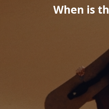
When is th