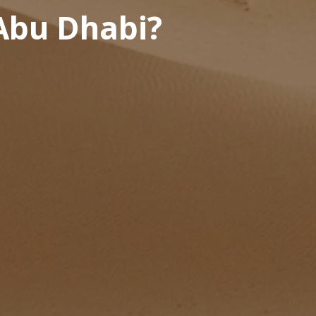
 Abu Dhabi?