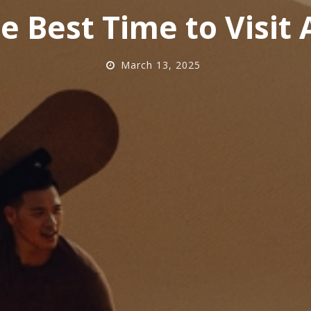
e Best Time to Visit
March 13, 2025