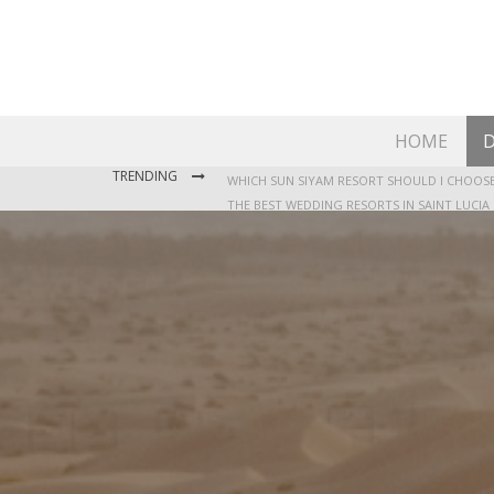
HOME
D
TRENDING
THE BEST WEDDING RESORTS IN SAINT LUCIA
WHERE TO STAY IN JAMAICA: OUR GUIDE TO T
WHICH SUN SIYAM RESORT SHOULD I CHOOSE