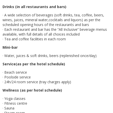
Drinks (in all restaurants and bars)
· A wide selection of beverages (soft drinks, tea, coffee, beers,
wines, juices, mineral water,cocktails and liquors) as per the
scheduled opening hours of the restaurants and bars
· Each restaurant and bar has the “All Inclusive” beverage menus
available, with full details of all choices included
· Tea and coffee facilities in each room
Mini-bar
· Water, juices & soft drinks, beers (replenished once/day)
Service(as per the hotel schedule)
· Beach service
· Poolside service
· 24h/24 room service (tray charges apply)
Wellness (as per hotel schedule)
· Yoga classes
· Fitness centre
· Sauna
· Steam room