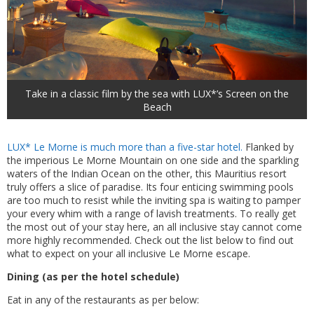
Take in a classic film by the sea with LUX*’s Screen on the
Beach
LUX* Le Morne is much more than a five-star hotel.
Flanked by
the imperious Le Morne Mountain on one side and the sparkling
waters of the Indian Ocean on the other, this Mauritius resort
truly offers a slice of paradise. Its four enticing swimming pools
are too much to resist while the inviting spa is waiting to pamper
your every whim with a range of lavish treatments. To really get
the most out of your stay here, an all inclusive stay cannot come
more highly recommended. Check out the list below to find out
what to expect on your all inclusive Le Morne escape.
Dining (as per the hotel schedule)
Eat in any of the restaurants as per below: