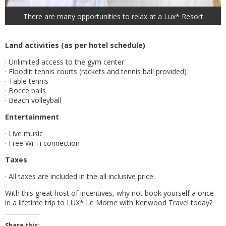
There are many opportunities to relax at a Lux* Resort
Land activities (as per hotel schedule)
· Unlimited access to the gym center
· Floodlit tennis courts (rackets and tennis ball provided)
· Table tennis
· Bocce balls
· Beach volleyball
Entertainment
· Live music
· Free Wi-Fi connection
Taxes
· All taxes are included in the all inclusive price.
With this great host of incentives, why not book yourself a once
in a lifetime trip to LUX* Le Morne with Kenwood Travel today?
Share this: