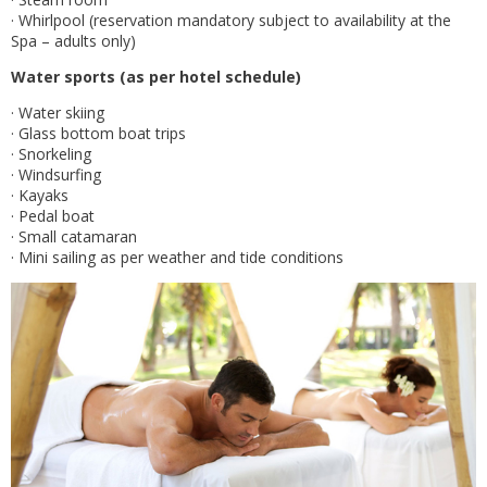
· Whirlpool (reservation mandatory subject to availability at the
Spa – adults only)
Water sports (as per hotel schedule)
· Water skiing
· Glass bottom boat trips
· Snorkeling
· Windsurfing
· Kayaks
· Pedal boat
· Small catamaran
· Mini sailing as per weather and tide conditions