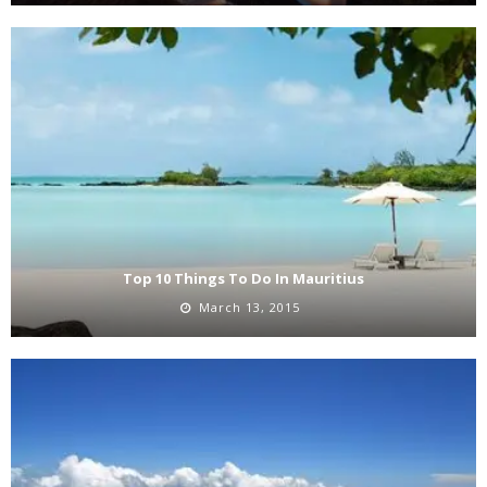
Top 10 Things To Do In Mauritius
March 13, 2015