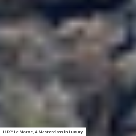
LUX* Le Morne, A Masterclass in Luxury