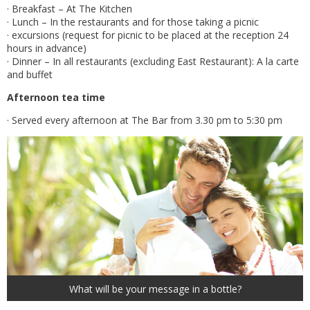
· Breakfast – At The Kitchen
· Lunch – In the restaurants and for those taking a picnic
· excursions (request for picnic to be placed at the reception 24
hours in advance)
· Dinner – In all restaurants (excluding East Restaurant): A la carte
and buffet
Afternoon tea time
· Served every afternoon at The Bar from 3.30 pm to 5:30 pm
What will be your message in a bottle?