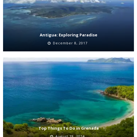
Antigua: Exploring Paradise
December 8, 2017
Top Things To Do in Grenada
August 19, 2024