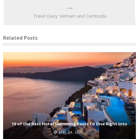
Travel Diary: Vietnam and Cambodia
Related Posts
10 of the Best Hotel Swimming Pools To Dive Right Into
May 24, 2022