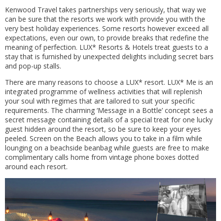
Kenwood Travel takes partnerships very seriously, that way we
can be sure that the resorts we work with provide you with the
very best holiday experiences. Some resorts however exceed all
expectations, even our own, to provide breaks that redefine the
meaning of perfection. LUX* Resorts & Hotels treat guests to a
stay that is furnished by unexpected delights including secret bars
and pop-up stalls.
There are many reasons to choose a LUX* resort. LUX* Me is an
integrated programme of wellness activities that will replenish
your soul with regimes that are tailored to suit your specific
requirements. The charming ‘Message in a Bottle’ concept sees a
secret message containing details of a special treat for one lucky
guest hidden around the resort, so be sure to keep your eyes
peeled. Screen on the Beach allows you to take in a film while
lounging on a beachside beanbag while guests are free to make
complimentary calls home from vintage phone boxes dotted
around each resort.