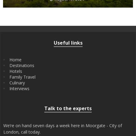
Useful links
Home
Destinations
Hotels
Family Travel
Culinary
Interviews
Talk to the experts
We’re on hand seven days a week here in Moorgate - City of
London, call today.