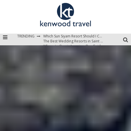
Which Sun Siyam Resort Should I Choose?
TRENDING
The Best Wedding Resorts in Saint Lucia
Where to Stay in Jamaica: Our Guide to the Island’s Best Areas