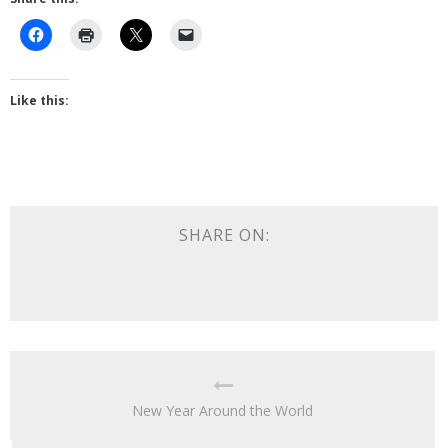
Like this:
SHARE ON:
New Year Around the World