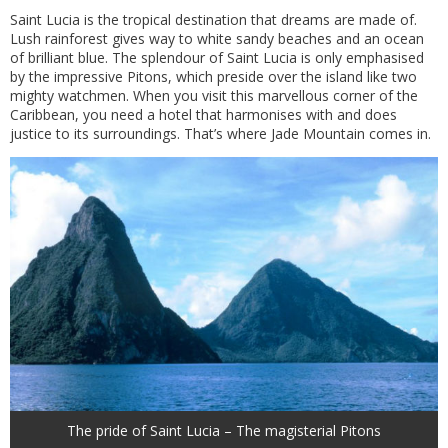
Saint Lucia is the tropical destination that dreams are made of.
Lush rainforest gives way to white sandy beaches and an ocean
of brilliant blue. The splendour of Saint Lucia is only emphasised
by the impressive Pitons, which preside over the island like two
mighty watchmen. When you visit this marvellous corner of the
Caribbean, you need a hotel that harmonises with and does
justice to its surroundings. That’s where Jade Mountain comes in.
The pride of Saint Lucia – The magisterial Pitons