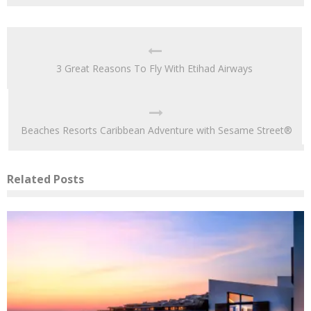
3 Great Reasons To Fly With Etihad Airways
Beaches Resorts Caribbean Adventure with Sesame Street®
Related Posts