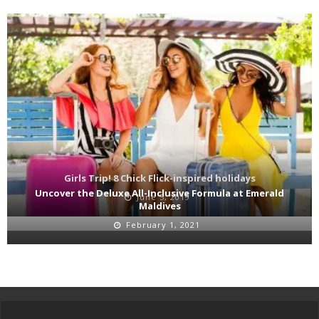
Girls Trip! 8 Chick Flick-inspired holidays
Uncover the Deluxe All-Inclusive Formula at Emerald
June 5, 2019
Maldives
February 1, 2021