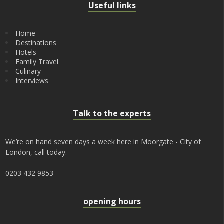
Useful links
Home
Destinations
Hotels
Family Travel
Culinary
Interviews
Talk to the experts
We’re on hand seven days a week here in Moorgate - City of
London, call today.
0203 432 9853
opening hours