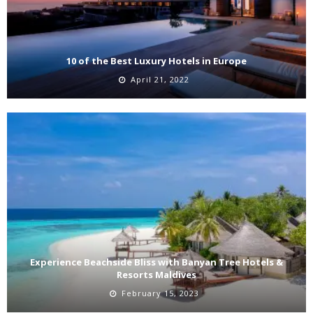
10 of the Best Luxury Hotels in Europe
April 21, 2022
Experience Beachside Bliss with Banyan Tree Hotels &
Resorts Maldives
February 15, 2023