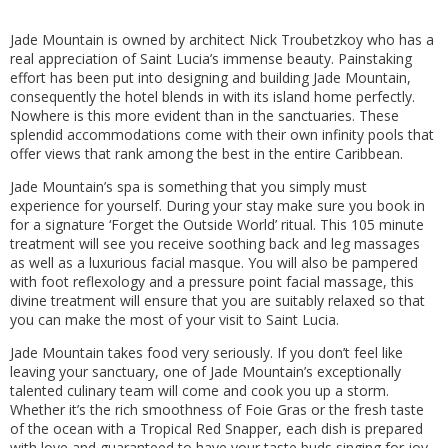
Jade Mountain is owned by architect Nick Troubetzkoy who has a
real appreciation of Saint Lucia’s immense beauty. Painstaking
effort has been put into designing and building Jade Mountain,
consequently the hotel blends in with its island home perfectly.
Nowhere is this more evident than in the sanctuaries. These
splendid accommodations come with their own infinity pools that
offer views that rank among the best in the entire Caribbean.
Jade Mountain’s spa is something that you simply must
experience for yourself. During your stay make sure you book in
for a signature ‘Forget the Outside World’ ritual. This 105 minute
treatment will see you receive soothing back and leg massages
as well as a luxurious facial masque. You will also be pampered
with foot reflexology and a pressure point facial massage, this
divine treatment will ensure that you are suitably relaxed so that
you can make the most of your visit to Saint Lucia.
Jade Mountain takes food very seriously. If you don’t feel like
leaving your sanctuary, one of Jade Mountain’s exceptionally
talented culinary team will come and cook you up a storm.
Whether it’s the rich smoothness of Foie Gras or the fresh taste
of the ocean with a Tropical Red Snapper, each dish is prepared
with love and guaranteed to have your taste buds singing for joy.