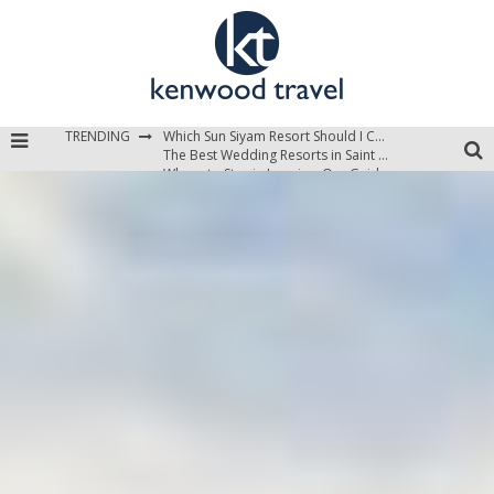
TRENDING
Which Sun Siyam Resort Should I Choose?
The Best Wedding Resorts in Saint Lucia
Where to Stay in Jamaica: Our Guide to the Island’s Best Areas