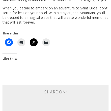
When you decide to embark on an adventure to Saint Lucia, don’t
settle for less on your hotel. With a stay at Jade Mountain, you’ll
be treated to a magical place that will create wonderful memories
that will last forever.
Share this:
Like this:
SHARE ON: