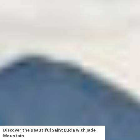
Discover the Beautiful Saint Lucia with Jade
Mountain