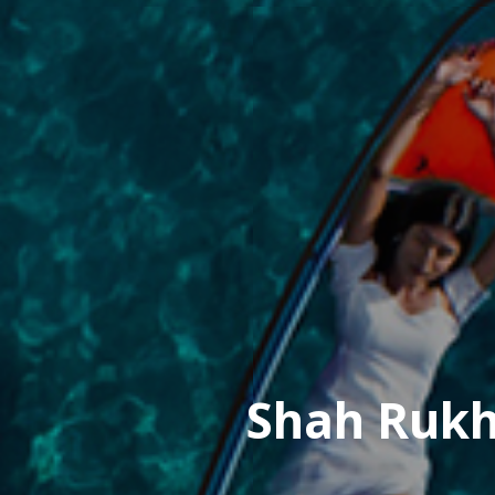
Shah Rukh