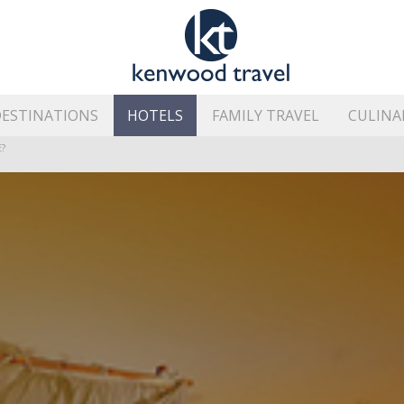
ESTINATIONS
HOTELS
FAMILY TRAVEL
CULINA
HE ISLAND’S BEST AREAS
?