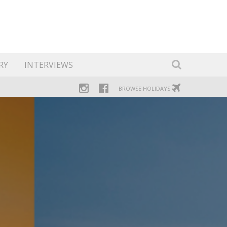
RY
INTERVIEWS
BROWSE HOLIDAYS