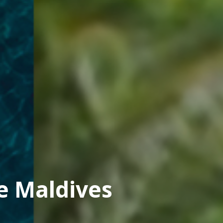
e Maldives