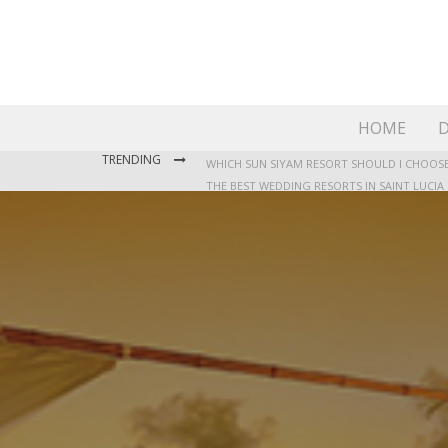
HOME
D
TRENDING
THE BEST WEDDING RESORTS IN SAINT LUCIA
WHERE TO STAY IN JAMAICA: OUR GUIDE TO T
WHICH SUN SIYAM RESORT SHOULD I CHOOSE