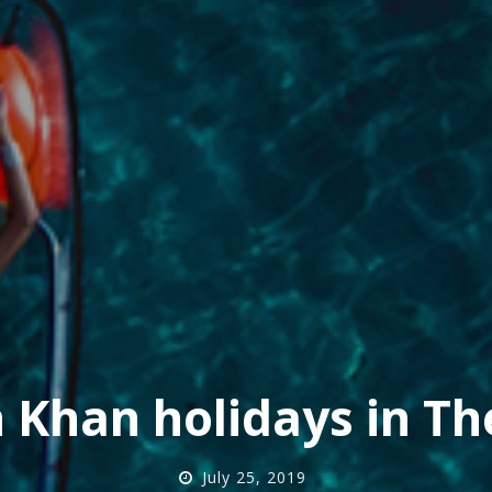
 Khan holidays in Th
July 25, 2019