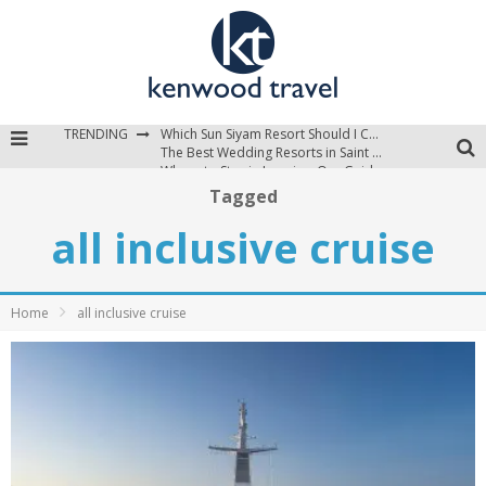
TRENDING
Which Sun Siyam Resort Should I Choose?
The Best Wedding Resorts in Saint Lucia
Where to Stay in Jamaica: Our Guide to the Island’s Best Areas
Tagged
all inclusive cruise
Home
all inclusive cruise