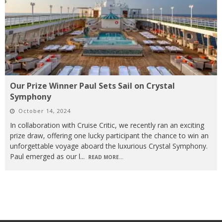
Our Prize Winner Paul Sets Sail on Crystal
Symphony
October 14, 2024
In collaboration with Cruise Critic, we recently ran an exciting
prize draw, offering one lucky participant the chance to win an
unforgettable voyage aboard the luxurious Crystal Symphony.
Paul emerged as our l
...
READ MORE...