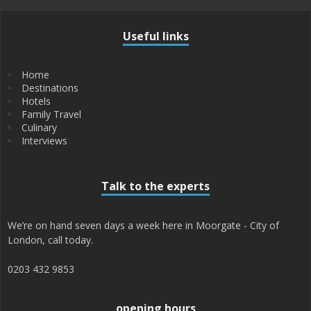
Useful links
Home
Destinations
Hotels
Family Travel
Culinary
Interviews
Talk to the experts
We’re on hand seven days a week here in Moorgate - City of
London, call today.
0203 432 9853
opening hours