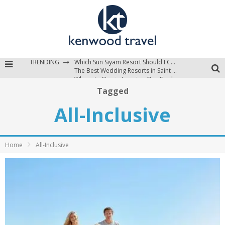
TRENDING
Which Sun Siyam Resort Should I Choose?
The Best Wedding Resorts in Saint Lucia
Where to Stay in Jamaica: Our Guide to the Island’s Best Areas
Tagged
All-Inclusive
Home
All-Inclusive