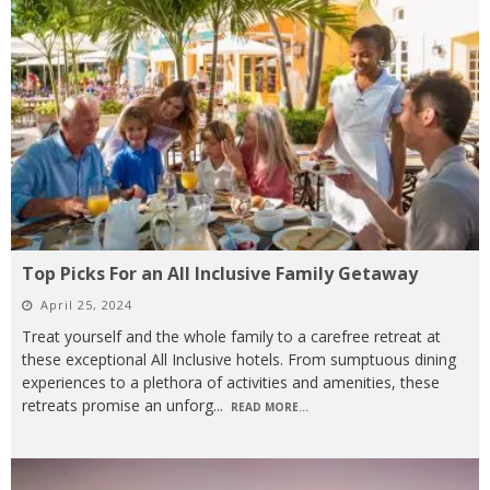
Top Picks For an All Inclusive Family Getaway
April 25, 2024
Treat yourself and the whole family to a carefree retreat at
these exceptional All Inclusive hotels. From sumptuous dining
experiences to a plethora of activities and amenities, these
retreats promise an unforg
...
READ MORE...