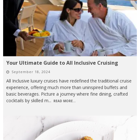
Your Ultimate Guide to All Inclusive Cruising
September 18, 2024
All Inclusive luxury cruises have redefined the traditional cruise
experience, offering much more than uninspired buffets and
basic beverages. Picture a journey where fine dining, crafted
cocktails by skilled m
...
READ MORE...