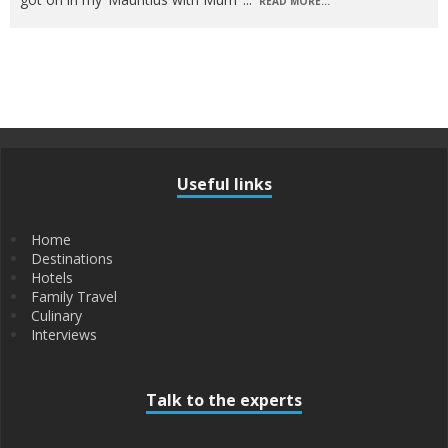
READ MORE...
Useful links
Home
Destinations
Hotels
Family Travel
Culinary
Interviews
Talk to the experts