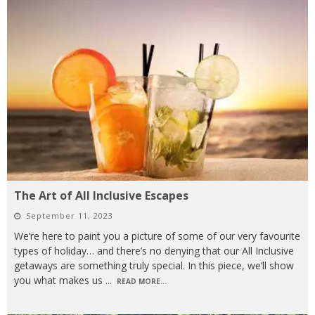
The Art of All Inclusive Escapes
September 11, 2023
We’re here to paint you a picture of some of our very favourite
types of holiday… and there’s no denying that our All Inclusive
getaways are something truly special. In this piece, we’ll show
you what makes us
...
READ MORE...