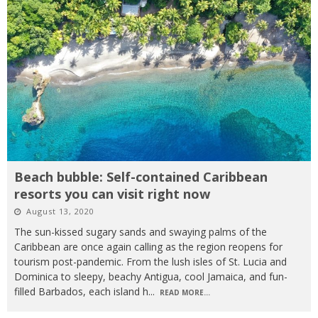
Beach bubble: Self-contained Caribbean
resorts you can visit right now
August 13, 2020
The sun-kissed sugary sands and swaying palms of the
Caribbean are once again calling as the region reopens for
tourism post-pandemic. From the lush isles of St. Lucia and
Dominica to sleepy, beachy Antigua, cool Jamaica, and fun-
filled Barbados, each island h
...
READ MORE...