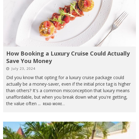
How Booking a Luxury Cruise Could Actually
Save You Money
July 23, 2024
Did you know that opting for a luxury cruise package could
actually be a money-saver, even if the initial price tag is higher
than others? It's a common misconception that luxury means
unaffordable, but when you break down what you're getting,
the value often
...
READ MORE...