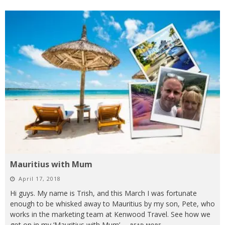
Mauritius with Mum
April 17, 2018
Hi guys. My name is Trish, and this March I was fortunate
enough to be whisked away to Mauritius by my son, Pete, who
works in the marketing team at Kenwood Travel. See how we
got on in my ‘Mauritius with Mum’
...