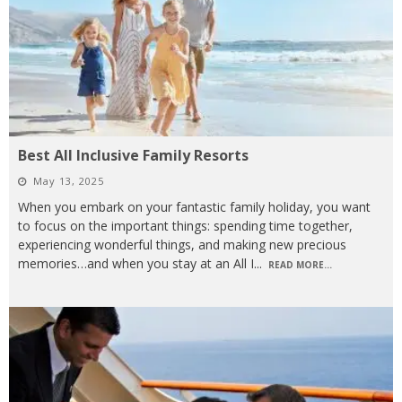
Best All Inclusive Family Resorts
May 13, 2025
When you embark on your fantastic family holiday, you want
to focus on the important things: spending time together,
experiencing wonderful things, and making new precious
memories…and when you stay at an All I
...
READ MORE...