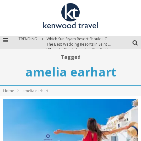
TRENDING
Which Sun Siyam Resort Should I Choose?
The Best Wedding Resorts in Saint Lucia
Where to Stay in Jamaica: Our Guide to the Island’s Best Areas
Tagged
amelia earhart
Home
amelia earhart