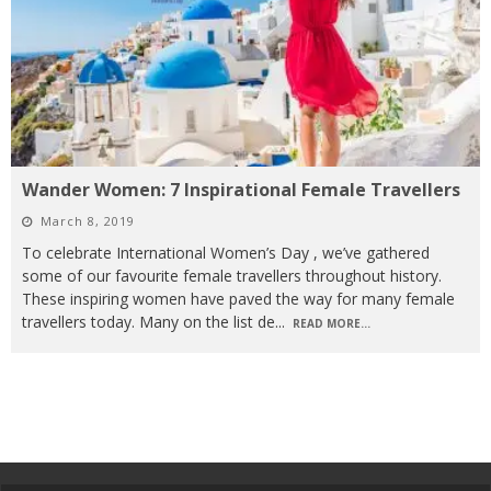
Wander Women: 7 Inspirational Female Travellers
March 8, 2019
To celebrate International Women’s Day , we’ve gathered
some of our favourite female travellers throughout history.
These inspiring women have paved the way for many female
travellers today. Many on the list de
...
READ MORE...