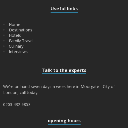
Useful links
Home
Destinations
Hotels
Family Travel
Culinary
Interviews
Talk to the experts
We’re on hand seven days a week here in Moorgate - City of
London, call today.
0203 432 9853
opening hours