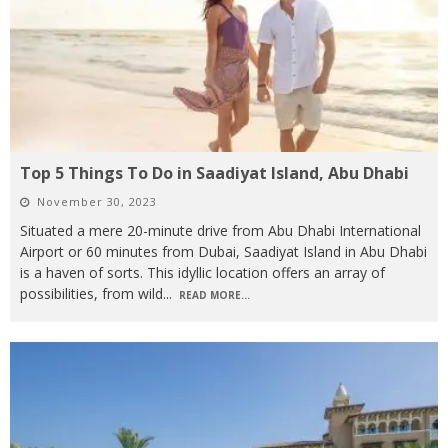
Top 5 Things To Do in Saadiyat Island, Abu Dhabi
November 30, 2023
Situated a mere 20-minute drive from Abu Dhabi International
Airport or 60 minutes from Dubai, Saadiyat Island in Abu Dhabi
is a haven of sorts. This idyllic location offers an array of
possibilities, from wild
...
READ MORE...