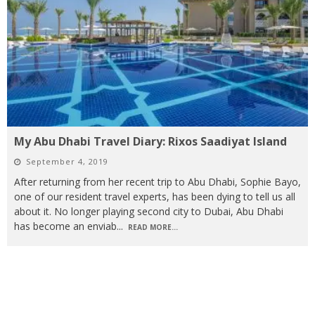
My Abu Dhabi Travel Diary: Rixos Saadiyat Island
September 4, 2019
After returning from her recent trip to Abu Dhabi, Sophie Bayo,
one of our resident travel experts, has been dying to tell us all
about it. No longer playing second city to Dubai, Abu Dhabi
has become an enviab
...
READ MORE...