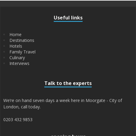
Useful links
Home
Destinations
Hotels
Family Travel
Culinary
Interviews
Talk to the experts
We’re on hand seven days a week here in Moorgate - City of
London, call today.
0203 432 9853