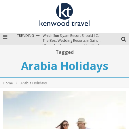
TRENDING
Which Sun Siyam Resort Should I Choose?
The Best Wedding Resorts in Saint Lucia
Where to Stay in Jamaica: Our Guide to the Island’s Best Areas
Tagged
Arabia Holidays
Home
Arabia Holidays