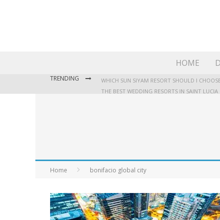
HOME
D
TRENDING
WHICH SUN SIYAM RESORT SHOULD I CHOOSE
THE BEST WEDDING RESORTS IN SAINT LUCIA
WHERE TO STAY IN JAMAICA: OUR GUIDE TO T
Home
bonifacio global city