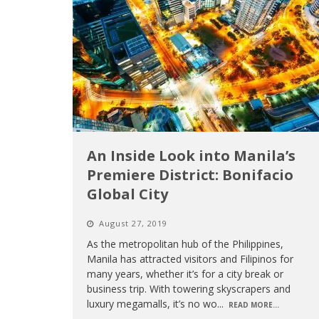
An Inside Look into Manila’s
Premiere District: Bonifacio
Global City
August 27, 2019
As the metropolitan hub of the Philippines,
Manila has attracted visitors and Filipinos for
many years, whether it’s for a city break or
business trip. With towering skyscrapers and
luxury megamalls, it’s no wo
...
READ MORE...