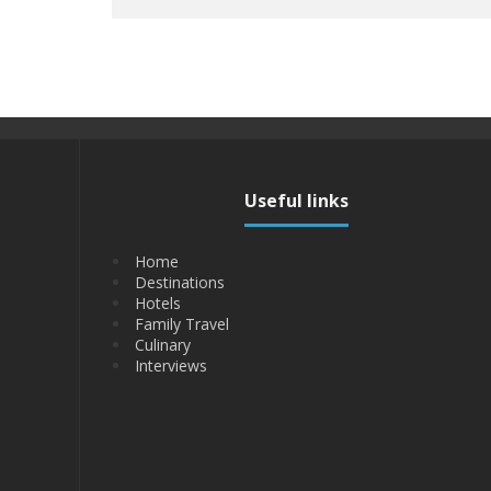
Useful links
Home
Destinations
Hotels
Family Travel
Culinary
Interviews