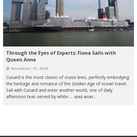
Through the Eyes of Experts: Fiona Sails with
Queen Anne
November 13, 2024
Cunard is the most classic of cruise lines, perfectly embodying
the heritage and romance of the Golden Age of ocean travel.
Sail with Cunard and enter another world, one of daily
afternoon teas served by white-
...
READ MORE...