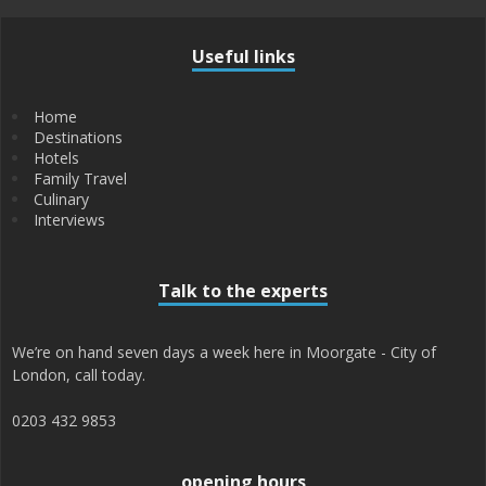
Useful links
Home
Destinations
Hotels
Family Travel
Culinary
Interviews
Talk to the experts
We’re on hand seven days a week here in Moorgate - City of
London, call today.
0203 432 9853
opening hours