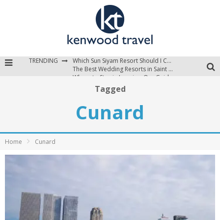
TRENDING
Which Sun Siyam Resort Should I Choose?
The Best Wedding Resorts in Saint Lucia
Where to Stay in Jamaica: Our Guide to the Island’s Best Areas
Tagged
Cunard
Home
Cunard