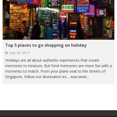
Top 5 places to go shopping on holiday
July 26, 2017
Holidays are all about authentic experiences that create
memories to treasure. But fond memories are more fun with a
momento to match. From your plane seat to the streets of
Singapore, follow our destination ex
...
READ MORE...