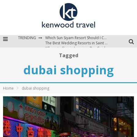
TRENDING
Which Sun Siyam Resort Should I Choose?
The Best Wedding Resorts in Saint Lucia
Where to Stay in Jamaica: Our Guide to the Island’s Best Areas
Tagged
dubai shopping
Home
dubai shopping