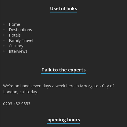
Useful links
Home
Destinations
Hotels
Family Travel
Culinary
Interviews
Talk to the experts
We’re on hand seven days a week here in Moorgate - City of
London, call today.
0203 432 9853
opening hours