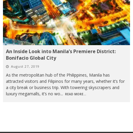
An Inside Look into Manila’s Premiere District:
Bonifacio Global City
August 27, 2019
As the metropolitan hub of the Philippines, Manila has
attracted visitors and Filipinos for many years, whether it’s for
a city break or business trip. With towering skyscrapers and
luxury megamalls, it’s no wo
...
READ MORE...