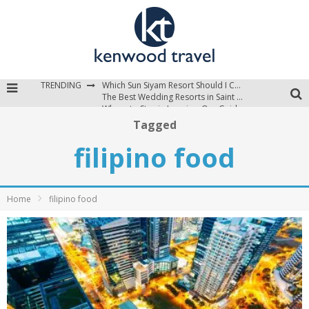
TRENDING
Which Sun Siyam Resort Should I Choose?
The Best Wedding Resorts in Saint Lucia
Where to Stay in Jamaica: Our Guide to the Island’s Best Areas
Tagged
filipino food
Home
filipino food