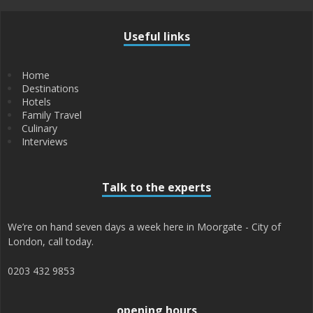
Useful links
Home
Destinations
Hotels
Family Travel
Culinary
Interviews
Talk to the experts
We’re on hand seven days a week here in Moorgate - City of
London, call today.
0203 432 9853
opening hours