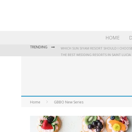
HOME
D
TRENDING
WHICH SUN SIYAM RESORT SHOULD I CHOOSE
THE BEST WEDDING RESORTS IN SAINT LUCIA
WHERE TO STAY IN JAMAICA: OUR GUIDE TO T
Home
GBBO New Series