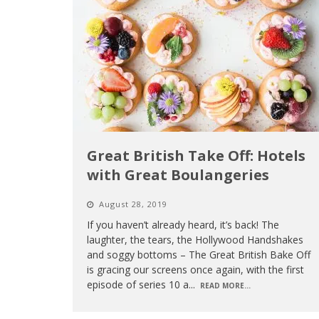
Great British Take Off: Hotels
with Great Boulangeries
August 28, 2019
If you haven’t already heard, it’s back! The
laughter, the tears, the Hollywood Handshakes
and soggy bottoms – The Great British Bake Off
is gracing our screens once again, with the first
episode of series 10 a
...
READ MORE...