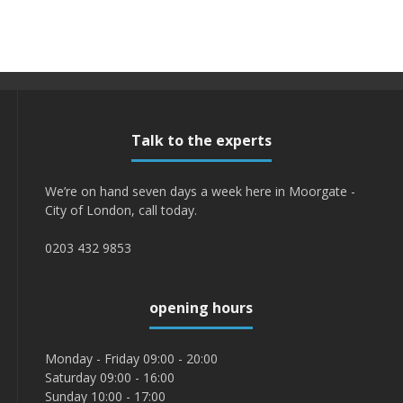
Talk to the experts
We’re on hand seven days a week here in Moorgate -
City of London, call today.
0203 432 9853
opening hours
Monday - Friday 09:00 - 20:00
Saturday 09:00 - 16:00
Sunday 10:00 - 17:00