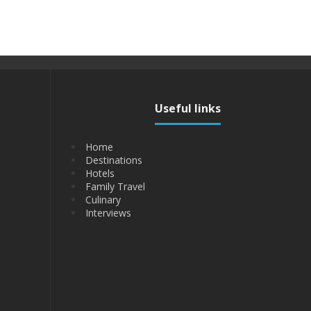
Useful links
Home
Destinations
Hotels
Family Travel
Culinary
Interviews