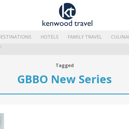
ESTINATIONS
HOTELS
FAMILY TRAVEL
CULINA
?
HE ISLAND’S BEST AREAS
Tagged
GBBO New Series