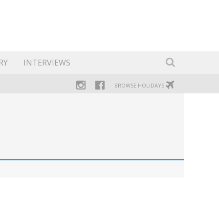
RY
INTERVIEWS
BROWSE HOLIDAYS