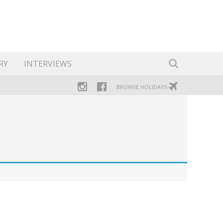
RY
INTERVIEWS
BROWSE HOLIDAYS