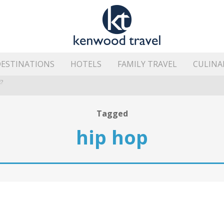
ESTINATIONS
HOTELS
FAMILY TRAVEL
CULINA
?
HE ISLAND’S BEST AREAS
Tagged
hip hop