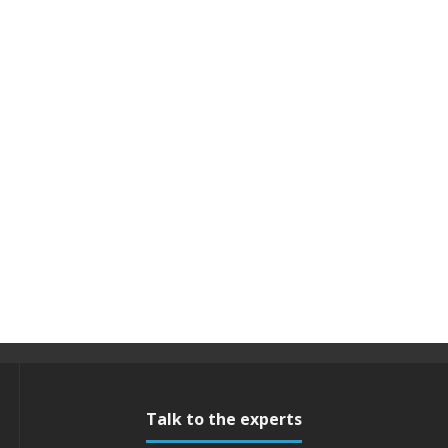
Talk to the experts