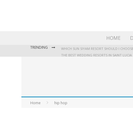
HOME
D
TRENDING
WHICH SUN SIYAM RESORT SHOULD I CHOOSE
THE BEST WEDDING RESORTS IN SAINT LUCIA
WHERE TO STAY IN JAMAICA: OUR GUIDE TO T
Home
hip hop