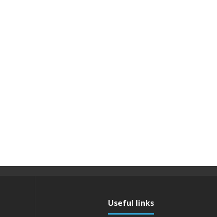
Useful links