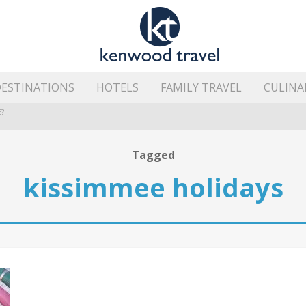
ESTINATIONS
HOTELS
FAMILY TRAVEL
CULINA
?
HE ISLAND’S BEST AREAS
Tagged
kissimmee holidays