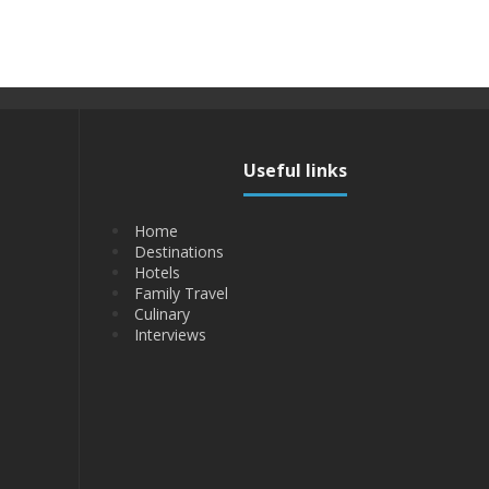
Useful links
Home
Destinations
Hotels
Family Travel
Culinary
Interviews