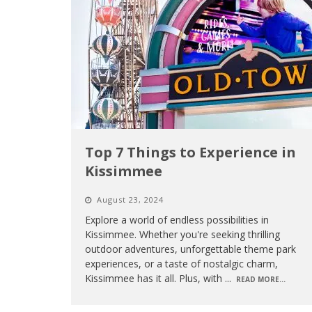
Top 7 Things to Experience in
Kissimmee
August 23, 2024
Explore a world of endless possibilities in
Kissimmee. Whether you're seeking thrilling
outdoor adventures, unforgettable theme park
experiences, or a taste of nostalgic charm,
Kissimmee has it all. Plus, with
...
READ MORE...