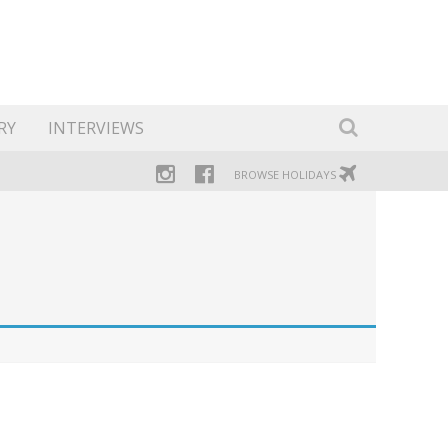
RY
INTERVIEWS
BROWSE HOLIDAYS