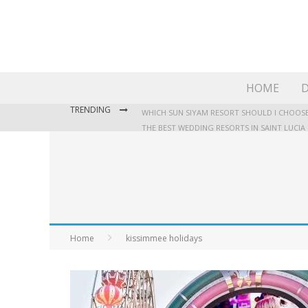
HOME
D
TRENDING
WHICH SUN SIYAM RESORT SHOULD I CHOOSE
THE BEST WEDDING RESORTS IN SAINT LUCIA
WHERE TO STAY IN JAMAICA: OUR GUIDE TO T
Home
kissimmee holidays