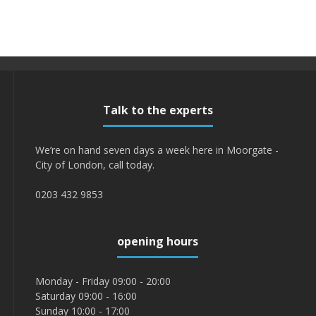
Talk to the experts
We’re on hand seven days a week here in Moorgate -
City of London, call today.
0203 432 9853
opening hours
Monday - Friday 09:00 - 20:00
Saturday 09:00 - 16:00
Sunday 10:00 - 17:00