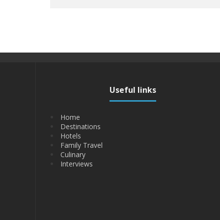
Useful links
Home
Destinations
Hotels
Family Travel
Culinary
Interviews