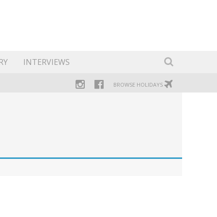
RY
INTERVIEWS
BROWSE HOLIDAYS