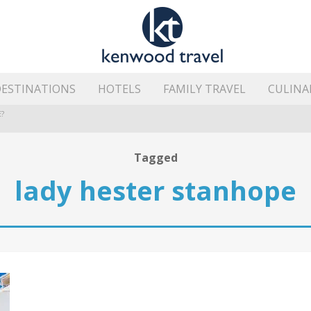
ESTINATIONS
HOTELS
FAMILY TRAVEL
CULINA
?
HE ISLAND’S BEST AREAS
Tagged
lady hester stanhope