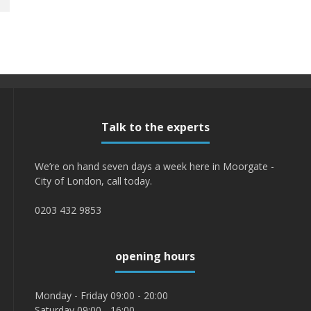
Talk to the experts
We’re on hand seven days a week here in Moorgate -
City of London, call today.
0203 432 9853
opening hours
Monday - Friday 09:00 - 20:00
Saturday 09:00 - 16:00