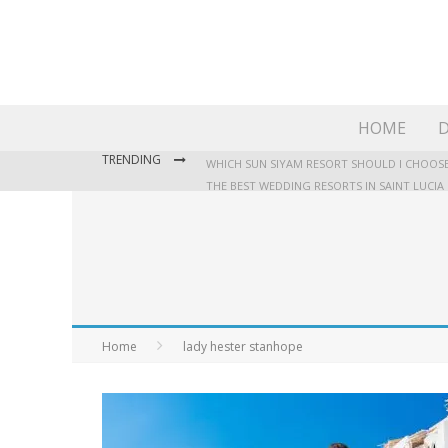
HOME
D
TRENDING
WHICH SUN SIYAM RESORT SHOULD I CHOOSE
THE BEST WEDDING RESORTS IN SAINT LUCIA
WHERE TO STAY IN JAMAICA: OUR GUIDE TO T
Home
lady hester stanhope