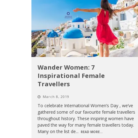
Wander Women: 7
Inspirational Female
Travellers
March 8, 2019
To celebrate International Women’s Day , we’ve
gathered some of our favourite female travellers
throughout history. These inspiring women have
paved the way for many female travellers today.
Many on the list de
...
READ MORE...