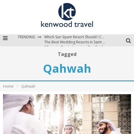
TRENDING
Which Sun Siyam Resort Should I Choose?
The Best Wedding Resorts in Saint Lucia
Where to Stay in Jamaica: Our Guide to the Island’s Best Areas
Tagged
Qahwah
Home
Qahwah