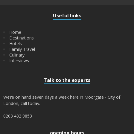
Useful links
Home
Destinations
Hotels
Family Travel
Culinary
Interviews
Talk to the experts
We’re on hand seven days a week here in Moorgate - City of
London, call today.
0203 432 9853
opening hours