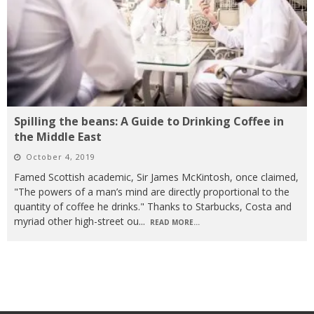
Spilling the beans: A Guide to Drinking Coffee in
the Middle East
October 4, 2019
Famed Scottish academic, Sir James McKintosh, once claimed,
"The powers of a man’s mind are directly proportional to the
quantity of coffee he drinks." Thanks to Starbucks, Costa and
myriad other high-street ou
...
READ MORE...