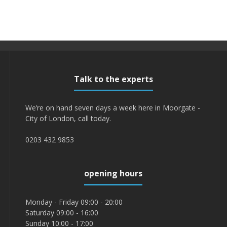
Talk to the experts
We’re on hand seven days a week here in Moorgate -
City of London, call today.
0203 432 9853
opening hours
Monday - Friday 09:00 - 20:00
Saturday 09:00 - 16:00
Sunday 10:00 - 17:00