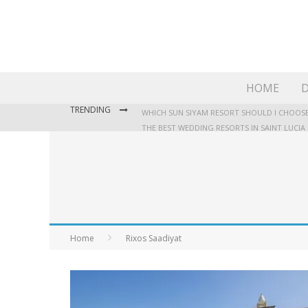
HOME
D
TRENDING
WHICH SUN SIYAM RESORT SHOULD I CHOOSE
THE BEST WEDDING RESORTS IN SAINT LUCIA
WHERE TO STAY IN JAMAICA: OUR GUIDE TO T
Home
Rixos Saadiyat