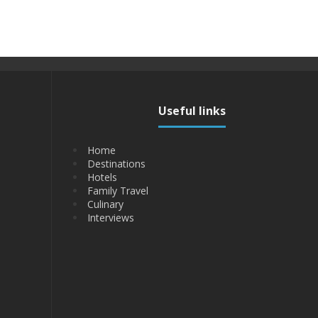
Useful links
Home
Destinations
Hotels
Family Travel
Culinary
Interviews