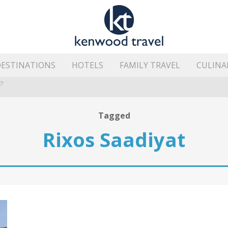
ESTINATIONS
HOTELS
FAMILY TRAVEL
CULINA
?
HE ISLAND’S BEST AREAS
Tagged
Rixos Saadiyat