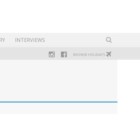
RY
INTERVIEWS
BROWSE HOLIDAYS