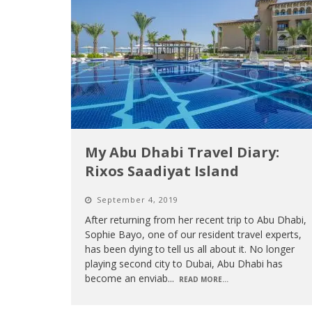
My Abu Dhabi Travel Diary:
Rixos Saadiyat Island
September 4, 2019
After returning from her recent trip to Abu Dhabi,
Sophie Bayo, one of our resident travel experts,
has been dying to tell us all about it. No longer
playing second city to Dubai, Abu Dhabi has
become an enviab
...
READ MORE...