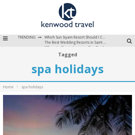
TRENDING
Which Sun Siyam Resort Should I Choose?
The Best Wedding Resorts in Saint Lucia
Where to Stay in Jamaica: Our Guide to the Island’s Best Areas
Tagged
spa holidays
Home
spa holidays