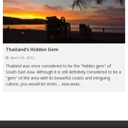
Thailand’s Hidden Gem
April 26, 2012
Thailand was once considered to be the "hidden gem" of
South East Asia. Although it is still definitely considered to be a
"gem" of the area with its beautiful coasts and intriguing
culture, you would be stretc
...
READ MORE...