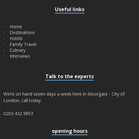
Useful links
Home
Destinations
Hotels
Family Travel
Culinary
Interviews
Talk to the experts
We’re on hand seven days a week here in Moorgate - City of
London, call today.
0203 432 9853
opening hours