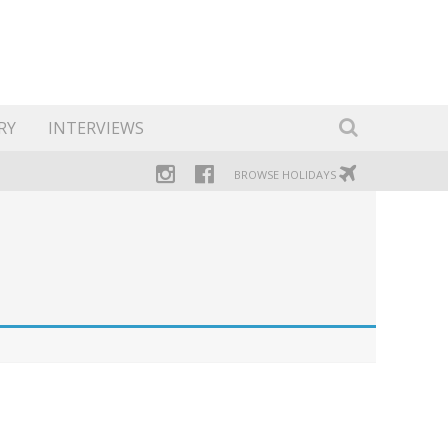
RY
INTERVIEWS
BROWSE HOLIDAYS