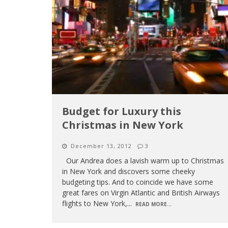
Budget for Luxury this
Christmas in New York
December 13, 2012
3
Our Andrea does a lavish warm up to Christmas
in New York and discovers some cheeky
budgeting tips. And to coincide we have some
great fares on Virgin Atlantic and British Airways
flights to New York,
...
READ MORE...