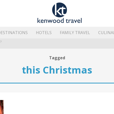
ESTINATIONS
HOTELS
FAMILY TRAVEL
CULINA
?
HE ISLAND’S BEST AREAS
Tagged
this Christmas