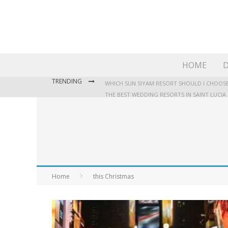
HOME
D
TRENDING
WHICH SUN SIYAM RESORT SHOULD I CHOOSE
THE BEST WEDDING RESORTS IN SAINT LUCIA
WHERE TO STAY IN JAMAICA: OUR GUIDE TO T
Home
this Christmas