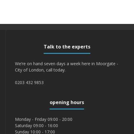
Talk to the experts
We’re on hand seven days a week here in Moorgate -
City of London, call today.
0203 432 9853
opening hours
Monday - Friday 09:00 - 20:00
Saturday 09:00 - 16:00
Sunday 10:00 - 17:00