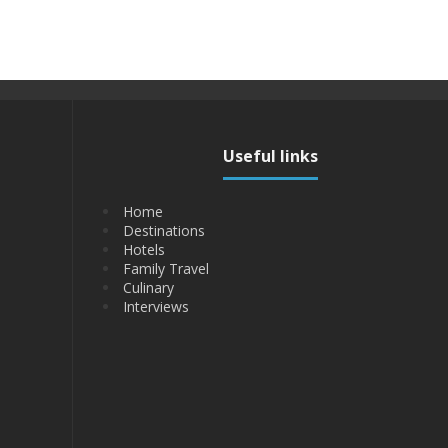
Useful links
Home
Destinations
Hotels
Family Travel
Culinary
Interviews