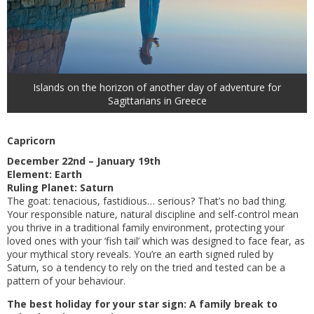
Islands on the horizon of another day of adventure for
Sagittarians in Greece
Capricorn
December 22nd – January 19th
Element: Earth
Ruling Planet: Saturn
The goat: tenacious, fastidious… serious? That’s no bad thing.
Your responsible nature, natural discipline and self-control mean
you thrive in a traditional family environment, protecting your
loved ones with your ‘fish tail’ which was designed to face fear, as
your mythical story reveals. You’re an earth signed ruled by
Saturn, so a tendency to rely on the tried and tested can be a
pattern of your behaviour.
The best holiday for your star sign: A family break to