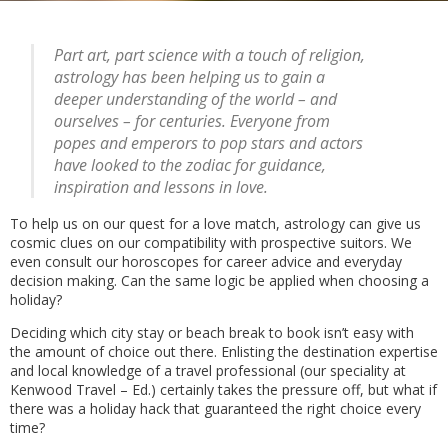
Part art, part science with a touch of religion,
astrology has been helping us to gain a
deeper understanding of the world – and
ourselves – for centuries. Everyone from
popes and emperors to pop stars and actors
have looked to the zodiac for guidance,
inspiration and lessons in love.
To help us on our quest for a love match, astrology can give us
cosmic clues on our compatibility with prospective suitors. We
even consult our horoscopes for career advice and everyday
decision making. Can the same logic be applied when choosing a
holiday?
Deciding which city stay or beach break to book isn’t easy with
the amount of choice out there. Enlisting the destination expertise
and local knowledge of a travel professional (our speciality at
Kenwood Travel – Ed.) certainly takes the pressure off, but what if
there was a holiday hack that guaranteed the right choice every
time?