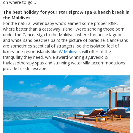
on where to go…
The best holiday for your star sign: A spa & beach break in
the Maldives
For the natural water baby who’s earned some proper R&R,
where better than a castaway island? We’re sending those born
under the Cancer sign to the Maldives where turquoise lagoons
and white-sand beaches paint the picture of paradise. Cancerians
are sometimes sceptical of strangers, so the isolated feel of
luxury one-resort islands like
W Maldives
will offer all the
tranquillity they need, while award-winning ayurvedic &
thalassotherapy spas and stunning water villa accommodations
provide blissful escape.