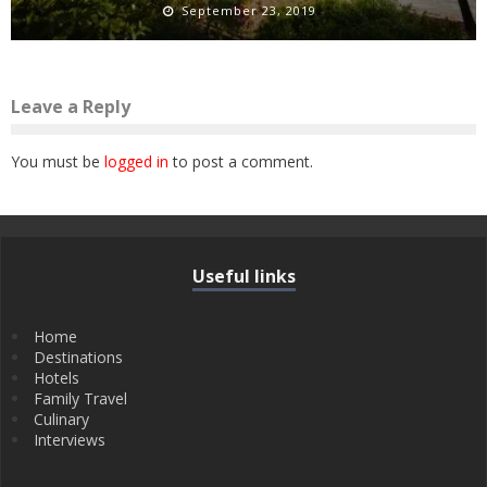
September 23, 2019
Leave a Reply
You must be
logged in
to post a comment.
Useful links
Home
Destinations
Hotels
Family Travel
Culinary
Interviews