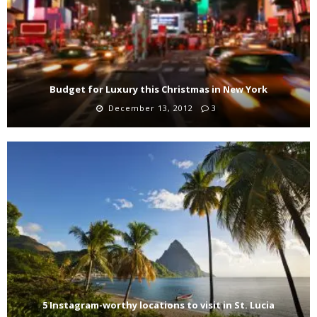
Budget for Luxury this Christmas in New York
December 13, 2012
3
5 Instagram-worthy locations to visit in St. Lucia