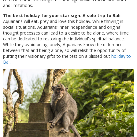
and limitations.
The best holiday for your star sign: A solo trip to Bali
Aquarians will eat, prey and love this holiday. While thriving in
social situations, Aquarians’ inner independence and original
thought processes can lead to a desire to be alone, where time
can be dedicated to restoring the individual’s spiritual balance.
While they avoid being lonely, Aquarians know the difference
between that and being alone, so will relish the opportunity of
putting their visionary gifts to the test on a blissed out
holiday to
Bali.