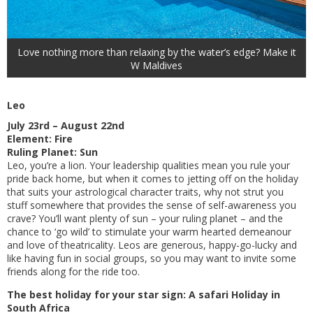
Love nothing more than relaxing by the water’s edge? Make it
W Maldives
Leo
July 23rd – August 22nd
Element: Fire
Ruling Planet: Sun
Leo, you’re a lion. Your leadership qualities mean you rule your
pride back home, but when it comes to jetting off on the holiday
that suits your astrological character traits, why not strut you
stuff somewhere that provides the sense of self-awareness you
crave? You’ll want plenty of sun – your ruling planet – and the
chance to ‘go wild’ to stimulate your warm hearted demeanour
and love of theatricality. Leos are generous, happy-go-lucky and
like having fun in social groups, so you may want to invite some
friends along for the ride too.
The best holiday for your star sign: A safari Holiday in
South Africa