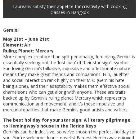
Taureans satisfy their appetite for creativity with cooking
classes in Bangkok
Gemini
May 21st – June 21st
Element: Air
Ruling Planet: Mercury
More complex creature than split personality, fun-loving Gemini is
essentially seeking out the ‘lost twin’ of their star sign’s symbol.
Fun-loving Gemini’s talkative, inquisitive and affectionate nature
means they make great friends and companions. Fun, laughter
and social interaction rank highly on their M-O (Geminis hate
being alone), and their adaptability makes them effective social
chameleons who can get along with anyone. These are traits
backed up by Gemini’s ruling planet Mercury which represents
communication and movement, and it’s these impulsive and
mercurial qualities that make Geminis good artists and writers.
The best holiday for your star sign: A literary pilgrimage
to Hemingway’s house in the Florida Keys
Geminis can be indecisive, so we’ve chosen the perfect holiday for
you. You’re welcome. Iconic novelist Earnest Hemingway enjoyed