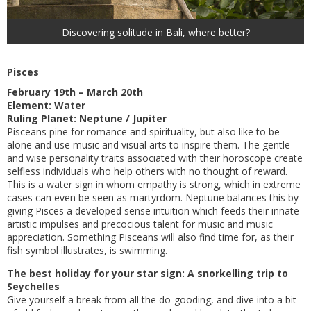
Discovering solitude in Bali, where better?
Pisces
February 19th – March 20th
Element: Water
Ruling Planet: Neptune / Jupiter
Pisceans pine for romance and spirituality, but also like to be
alone and use music and visual arts to inspire them. The gentle
and wise personality traits associated with their horoscope create
selfless individuals who help others with no thought of reward.
This is a water sign in whom empathy is strong, which in extreme
cases can even be seen as martyrdom. Neptune balances this by
giving Pisces a developed sense intuition which feeds their innate
artistic impulses and precocious talent for music and music
appreciation. Something Pisceans will also find time for, as their
fish symbol illustrates, is swimming.
The best holiday for your star sign: A snorkelling trip to
Seychelles
Give yourself a break from all the do-gooding, and dive into a bit