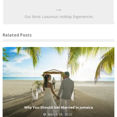
Our Most Luxurious Holiday Experiences
Related Posts
Why You Should Get Married In Jamaica
March 29, 2022