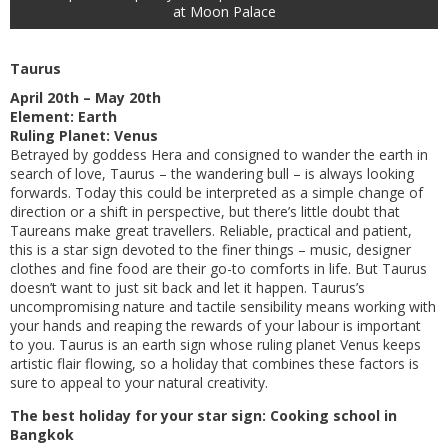
at Moon Palace
Taurus
April 20th – May 20th
Element: Earth
Ruling Planet: Venus
Betrayed by goddess Hera and consigned to wander the earth in
search of love, Taurus – the wandering bull – is always looking
forwards. Today this could be interpreted as a simple change of
direction or a shift in perspective, but there’s little doubt that
Taureans make great travellers. Reliable, practical and patient,
this is a star sign devoted to the finer things – music, designer
clothes and fine food are their go-to comforts in life. But Taurus
doesn’t want to just sit back and let it happen. Taurus’s
uncompromising nature and tactile sensibility means working with
your hands and reaping the rewards of your labour is important
to you. Taurus is an earth sign whose ruling planet Venus keeps
artistic flair flowing, so a holiday that combines these factors is
sure to appeal to your natural creativity.
The best holiday for your star sign: Cooking school in
Bangkok