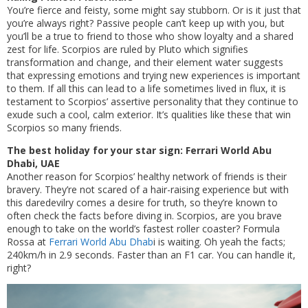
You’re fierce and feisty, some might say stubborn. Or is it just that
you’re always right? Passive people can’t keep up with you, but
you’ll be a true to friend to those who show loyalty and a shared
zest for life. Scorpios are ruled by Pluto which signifies
transformation and change, and their element water suggests
that expressing emotions and trying new experiences is important
to them. If all this can lead to a life sometimes lived in flux, it is
testament to Scorpios’ assertive personality that they continue to
exude such a cool, calm exterior. It’s qualities like these that win
Scorpios so many friends.
The best holiday for your star sign: Ferrari World Abu
Dhabi, UAE
Another reason for Scorpios’ healthy network of friends is their
bravery. They’re not scared of a hair-raising experience but with
this daredevilry comes a desire for truth, so they’re known to
often check the facts before diving in. Scorpios, are you brave
enough to take on the world’s fastest roller coaster? Formula
Rossa at
Ferrari World Abu Dhab
i is waiting. Oh yeah the facts;
240km/h in 2.9 seconds. Faster than an F1 car. You can handle it,
right?