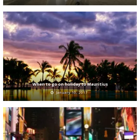
When to go on holiday to Mauritius
January 10, 2017