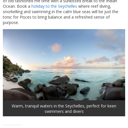
of old fashioned me time with a sunkissed break to the Indian
Ocean. Book a
holiday to the Seychelles
where reef diving,
snorkelling and swimming in the calm blue seas will be just the
tonic for Pisces to bring balance and a refreshed sense of
purpose.
Warm, tranquil waters in the Seychelles, perfect for keen
swimmers and divers