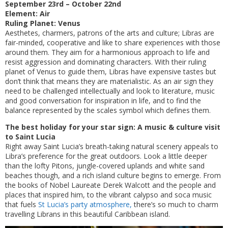
September 23rd – October 22nd
Element: Air
Ruling Planet: Venus
Aesthetes, charmers, patrons of the arts and culture; Libras are
fair-minded, cooperative and like to share experiences with those
around them. They aim for a harmonious approach to life and
resist aggression and dominating characters. With their ruling
planet of Venus to guide them, Libras have expensive tastes but
don’t think that means they are materialistic. As an air sign they
need to be challenged intellectually and look to literature, music
and good conversation for inspiration in life, and to find the
balance represented by the scales symbol which defines them.
The best holiday for your star sign: A music & culture visit
to Saint Lucia
Right away Saint Lucia’s breath-taking natural scenery appeals to
Libra’s preference for the great outdoors. Look a little deeper
than the lofty Pitons, jungle-covered uplands and white sand
beaches though, and a rich island culture begins to emerge. From
the books of Nobel Laureate Derek Walcott and the people and
places that inspired him, to the vibrant calypso and soca music
that fuels
St Lucia’s party atmosphere,
there’s so much to charm
travelling Librans in this beautiful Caribbean island.