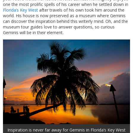
one the most prolific spells of his career when he settled down in
Florida’s Key West
after travels of his own took him around the
world. His house is now preserved as a museum where Geminis
can discover the inspiration behind this writerly mind. Oh, and the
museum tour guides love to answer questions, so curious
Geminis will be in their element.
Inspiration is never far away for Geminis in Florida’s Key West