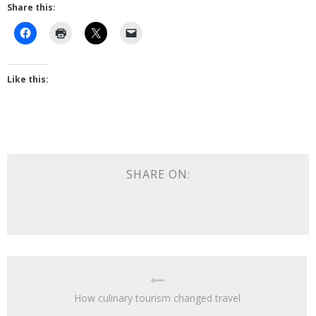
Share this:
Like this:
SHARE ON:
How culinary tourism changed travel