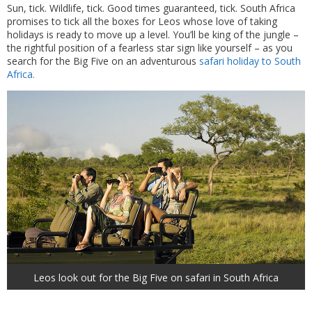
Sun, tick. Wildlife, tick. Good times guaranteed, tick. South Africa
promises to tick all the boxes for Leos whose love of taking
holidays is ready to move up a level. You’ll be king of the jungle –
the rightful position of a fearless star sign like yourself – as you
search for the Big Five on an adventurous
safari holiday to South
Africa.
Leos look out for the Big Five on safari in South Africa