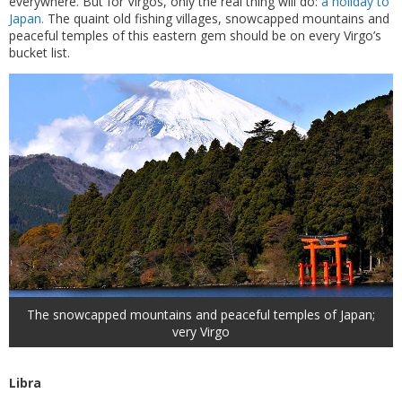
everywhere. But for Virgos, only the real thing will do:
a holiday to
Japan.
The quaint old fishing villages, snowcapped mountains and
peaceful temples of this eastern gem should be on every Virgo’s
bucket list.
The snowcapped mountains and peaceful temples of Japan;
very Virgo
Libra