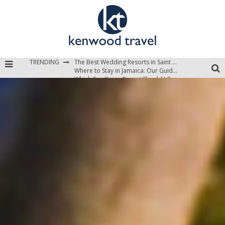
TRENDING
The Best Wedding Resorts in Saint Lucia
Where to Stay in Jamaica: Our Guide to the Island’s Best Areas
Which Sun Siyam Resort Should I Choose?