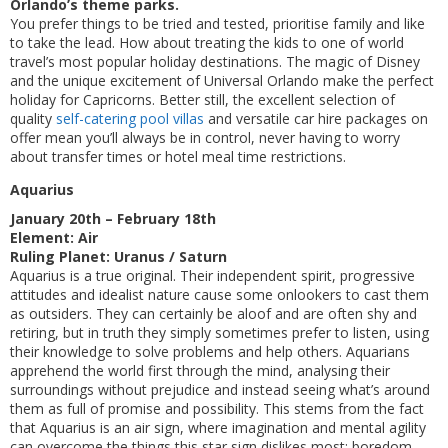
Orlando’s theme parks.
You prefer things to be tried and tested, prioritise family and like
to take the lead. How about treating the kids to one of world
travel’s most popular holiday destinations. The magic of Disney
and the unique excitement of Universal Orlando make the perfect
holiday for Capricorns. Better still, the excellent selection of
quality
self-catering pool villas
and versatile car hire packages on
offer mean you’ll always be in control, never having to worry
about transfer times or hotel meal time restrictions.
Aquarius
January 20th – February 18th
Element: Air
Ruling Planet: Uranus / Saturn
Aquarius is a true original. Their independent spirit, progressive
attitudes and idealist nature cause some onlookers to cast them
as outsiders. They can certainly be aloof and are often shy and
retiring, but in truth they simply sometimes prefer to listen, using
their knowledge to solve problems and help others. Aquarians
apprehend the world first through the mind, analysing their
surroundings without prejudice and instead seeing what’s around
them as full of promise and possibility. This stems from the fact
that Aquarius is an air sign, where imagination and mental agility
can overcome the things this star sign dislikes most: boredom