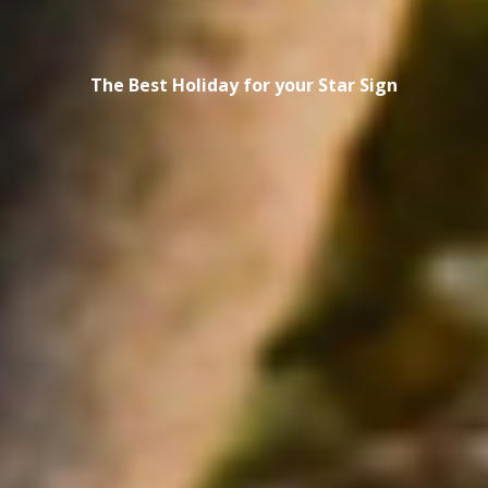
The Best Holiday for your Star Sign