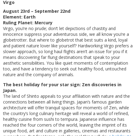
Virgo
August 23rd – September 22nd
Element: Earth
Ruling Planet: Mercury
Virgo, you’re no prude; don’t let depictions of chastity and
innocence suppress your adventurous side, we all know you’re a
globetrotter. But where to globetrot that best suits a kind, loyal
and patient nature lover like yourself? Hardworking Virgo prefers a
slower approach, so long haul flights aren’t an issue for you if it
means discovering far flung destinations that speak to your
aesthetic sensibilities. You like quiet moments of contemplation
too, and have a tendency to seek out healthy food, untouched
nature and the company of animals.
The best holiday for your star sign: Zen discoveries in
Japan.
The land of Shinto appeals to your affiliation with nature and the
connections between all living things. Japan’s famous garden
architecture will offer tranquil spaces for moments of Zen, while
the country’s long culinary heritage will reveal a world of refined,
healthy cuisine from sushi to tempura. Japanese influence has
reached the four corners of the world, leaving the imprint of its
unique food, art and culture in galleries, cinemas and restaurants