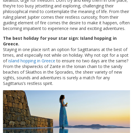
idealistic urge for freedom. Don’t try and keep them in one place;
they’re too busy jetsetting and exploring, challenging their
philosophical mind to contemplate the meaning of life. From their
ruling planet Jupiter comes their restless curiosity; from their
guiding element of fire comes the desire to make it happen, often
becoming impatient to experience new and exciting adventures.
The best holiday for your star sign: Island hopping in
Greece.
Staying in one place isn’t an option for Sagittarians at the best of
times, and especially not while on holiday. Why not opt for a spot
of
island hopping in Greece
to ensure no two days are the same?
From the shipwrecks of Zante in the Ionian chain to the sandy
beaches of Skiathos in the Sporades, the sheer variety of new
sights, sounds and adventures is surely a match for any
Sagittarius’s restless spirit.