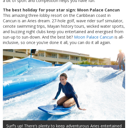
a bit of sport and competition helps you have fun.
The best holiday for your star sign: Moon Palace Cancun
This amazing three-lobby resort on the Caribbean coast in
Cancun is an Aries dream. 27-hole golf, wave rider surf simulator,
cenote swimming trips, Mayan history tours, wicked water sports,
and buzzing night clubs keep you entertained and energised from
sun-up to sun-down. And the best bit?
Moon Palace Cancun
is all-
inclusive, so once you’ve done it all, you can do it all again.
Surf’s up! There’s plenty to keep adventurous Aries entertained