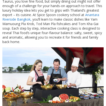
Taurus, you love fine food, but simply dining out might not offer
enough of a challenge for your hands-on approach to travel. This
luxury holiday idea lets you get to grips with Thailand’s greatest
export – its cuisine. At Spice Spoon cookery school at
Anantara
Riverside Bangkok,
you’ll learn to make classic dishes like Yam
Mamuoung Pla Krob, Tod Man Pla fishcakes and Tom Kha Gai
soup. Each step by step, interactive cooking class is designed to
reveal Thai food’s unique four-flavour balance: salty, sweet, spicy
and aromatic, allowing you to recreate it for friends and family
back home.