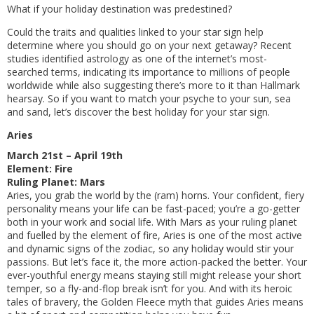
What if your holiday destination was predestined?
Could the traits and qualities linked to your star sign help
determine where you should go on your next getaway? Recent
studies identified astrology as one of the internet’s most-
searched terms, indicating its importance to millions of people
worldwide while also suggesting there’s more to it than Hallmark
hearsay. So if you want to match your psyche to your sun, sea
and sand, let’s discover the best holiday for your star sign.
Aries
March 21st – April 19th
Element: Fire
Ruling Planet: Mars
Aries, you grab the world by the (ram) horns. Your confident, fiery
personality means your life can be fast-paced; you’re a go-getter
both in your work and social life. With Mars as your ruling planet
and fuelled by the element of fire, Aries is one of the most active
and dynamic signs of the zodiac, so any holiday would stir your
passions. But let’s face it, the more action-packed the better. Your
ever-youthful energy means staying still might release your short
temper, so a fly-and-flop break isn’t for you. And with its heroic
tales of bravery, the Golden Fleece myth that guides Aries means