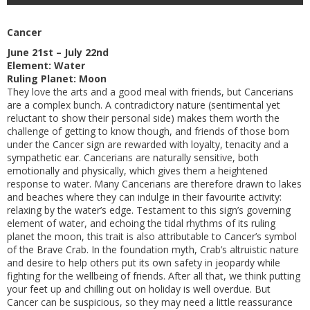
Cancer
June 21st – July 22nd
Element: Water
Ruling Planet: Moon
They love the arts and a good meal with friends, but Cancerians
are a complex bunch. A contradictory nature (sentimental yet
reluctant to show their personal side) makes them worth the
challenge of getting to know though, and friends of those born
under the Cancer sign are rewarded with loyalty, tenacity and a
sympathetic ear. Cancerians are naturally sensitive, both
emotionally and physically, which gives them a heightened
response to water. Many Cancerians are therefore drawn to lakes
and beaches where they can indulge in their favourite activity:
relaxing by the water’s edge. Testament to this sign’s governing
element of water, and echoing the tidal rhythms of its ruling
planet the moon, this trait is also attributable to Cancer’s symbol
of the Brave Crab. In the foundation myth, Crab’s altruistic nature
and desire to help others put its own safety in jeopardy while
fighting for the wellbeing of friends. After all that, we think putting
your feet up and chilling out on holiday is well overdue. But
Cancer can be suspicious, so they may need a little reassurance