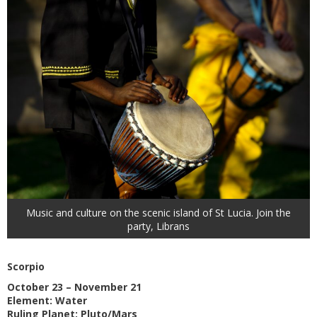
Music and culture on the scenic island of St Lucia. Join the
party, Librans
Scorpio
October 23 – November 21
Element: Water
Ruling Planet: Pluto/Mars