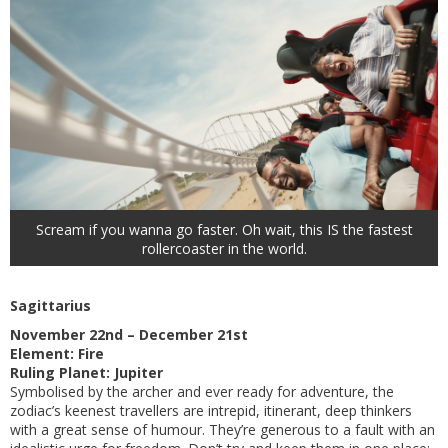
Scream if you wanna go faster. Oh wait, this IS the fastest
rollercoaster in the world.
Sagittarius
November 22nd – December 21st
Element: Fire
Ruling Planet: Jupiter
Symbolised by the archer and ever ready for adventure, the
zodiac’s keenest travellers are intrepid, itinerant, deep thinkers
with a great sense of humour. They’re generous to a fault with an