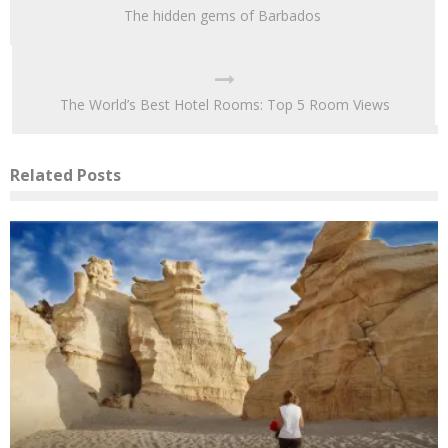
The hidden gems of Barbados
The World’s Best Hotel Rooms: Top 5 Room Views
Related Posts