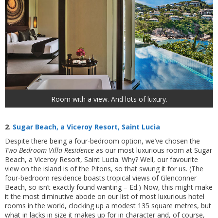
Room with a view. And lots of luxury.
2.
Sugar Beach, a Viceroy Resort, Saint Lucia
Despite there being a four-bedroom option, we’ve chosen the
Two Bedroom Villa Residence
as our most luxurious room at Sugar
Beach, a Viceroy Resort, Saint Lucia. Why? Well, our favourite
view on the island is of the Pitons, so that swung it for us. (The
four-bedroom residence boasts tropical views of Glenconner
Beach, so isn’t exactly found wanting – Ed.) Now, this might make
it the most diminutive abode on our list of most luxurious hotel
rooms in the world, clocking up a modest 135 square metres, but
what in lacks in size it makes up for in character and, of course,