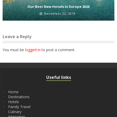
Our Best New Hotels in Europe 2020
November 22, 2019
Leave a Reply
You must be
logged in
to post a comment.
Useful links
Home
Destinations
Hotels
Family Travel
Culinary
Interviews