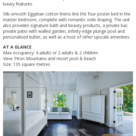
luxury features.
Silk-smooth Egyptian cotton linens line the four poster bed in the
master bedroom, complete with romantic voile draping. The unit
also provides signature bath and beauty products, a private bar,
private patio with walled garden, infinity-edge plunge pool and
personalised butler, as well as a host of other upscale amenities.
AT A GLANCE
Max occupancy: 4 adults or 2 adults & 2 children
View: Piton Mountains and resort pool & beach
Size: 135 square metres