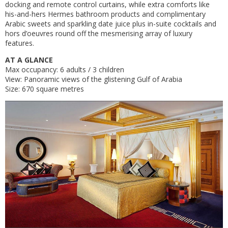
docking and remote control curtains, while extra comforts like
his-and-hers Hermes bathroom products and complimentary
Arabic sweets and sparkling date juice plus in-suite cocktails and
hors d’oeuvres round off the mesmerising array of luxury
features.
AT A GLANCE
Max occupancy: 6 adults / 3 children
View: Panoramic views of the glistening Gulf of Arabia
Size: 670 square metres