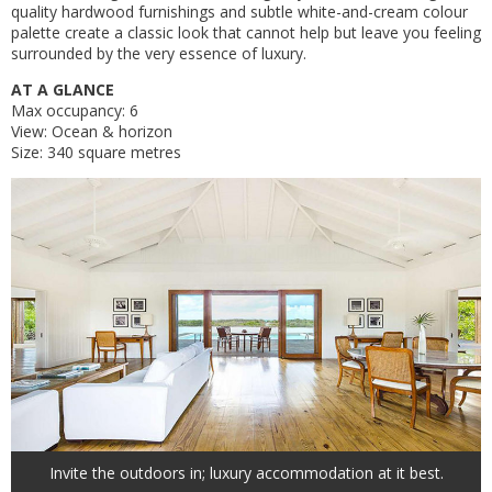
quality hardwood furnishings and subtle white-and-cream colour
palette create a classic look that cannot help but leave you feeling
surrounded by the very essence of luxury.
AT A GLANCE
Max occupancy: 6
View: Ocean & horizon
Size: 340 square metres
Invite the outdoors in; luxury accommodation at it best.