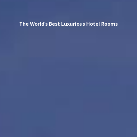
The World’s Best Luxurious Hotel Rooms