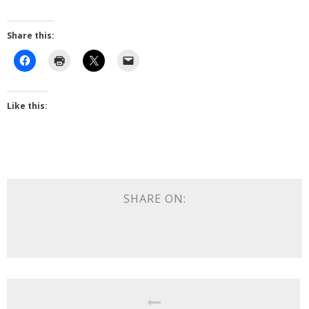
Share this:
Like this:
SHARE ON: