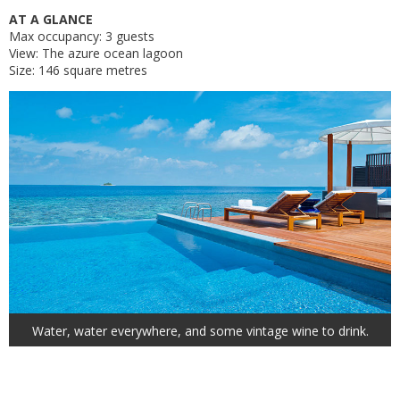
AT A GLANCE
Max occupancy: 3 guests
View: The azure ocean lagoon
Size: 146 square metres
Water, water everywhere, and some vintage wine to drink.