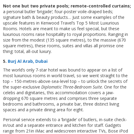
Not one but two private pools; remote-controlled curtains;
a personal butler ‘brigade’; four-poster voile-draped beds;
signature bath & beauty products… Just some examples of the
upscale features in Kenwood Travel’s Top 5 Most Luxurious
Rooms. Hotels are meant to make us feel special, but these
luxurious rooms raise hospitality to royal proportions. Ranging in
size from the modest (135 square metres), to the massive (670
square metres), these rooms, suites and villas all promise one
thing: total, all-out luxury.
5.
Burj Al Arab, Dubai
The world’s only 7-star hotel was bound to appear on a list of
most luxurious rooms in world travel, so we went straight to the
top – 150-metres-above-sea-level top – to unlock the secrets of
the super-exclusive
Diplomatic Three-Bedroom Suite
. One for the
celebs and dignitaries, this accommodation covers a jaw-
dropping 670 square metres and comprises three separate
bedrooms and bathrooms, a private bar, three distinct living
spaces and a private dining area for eight.
Personal service extends to a ‘brigade’ of butlers, in-suite check-
in/out and a separate entrance and kitchen for staff. Gadgets
range from 21in iMac and widescreen interactive TVs, Bose iPod