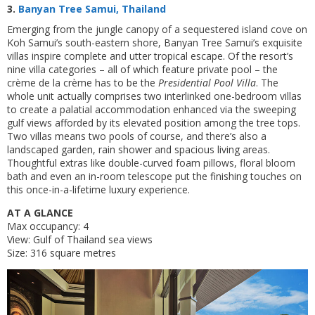
3.
Banyan Tree Samui, Thailand
Emerging from the jungle canopy of a sequestered island cove on
Koh Samui’s south-eastern shore, Banyan Tree Samui’s exquisite
villas inspire complete and utter tropical escape. Of the resort’s
nine villa categories – all of which feature private pool – the
crème de la crème has to be the
Presidential Pool Villa
. The
whole unit actually comprises two interlinked one-bedroom villas
to create a palatial accommodation enhanced via the sweeping
gulf views afforded by its elevated position among the tree tops.
Two villas means two pools of course, and there’s also a
landscaped garden, rain shower and spacious living areas.
Thoughtful extras like double-curved foam pillows, floral bloom
bath and even an in-room telescope put the finishing touches on
this once-in-a-lifetime luxury experience.
AT A GLANCE
Max occupancy: 4
View: Gulf of Thailand sea views
Size: 316 square metres