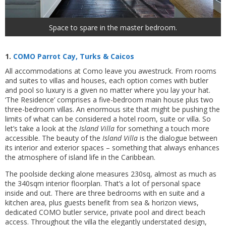
Space to spare in the master bedroom.
1.
COMO Parrot Cay, Turks & Caicos
All accommodations at Como leave you awestruck. From rooms
and suites to villas and houses, each option comes with butler
and pool so luxury is a given no matter where you lay your hat.
‘The Residence’ comprises a five-bedroom main house plus two
three-bedroom villas. An enormous site that might be pushing the
limits of what can be considered a hotel room, suite or villa. So
let’s take a look at the
Island Villa
for something a touch more
accessible. The beauty of the
Island Villa
is the dialogue between
its interior and exterior spaces – something that always enhances
the atmosphere of island life in the Caribbean.
The poolside decking alone measures 230sq, almost as much as
the 340sqm interior floorplan. That’s a lot of personal space
inside and out. There are three bedrooms with en suite and a
kitchen area, plus guests benefit from sea & horizon views,
dedicated COMO butler service, private pool and direct beach
access. Throughout the villa the elegantly understated design,