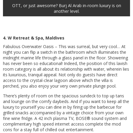
OTT, or just awesome? Burj Al Arab in-room luxury is on
another level.
4. W Retreat & Spa, Maldives
Fabulous Overwater Oasis – This was surreal, but very cool… At
night you can flip a switch in the bathroom which illuminates the
midnight marine life through a glass panel in the floor. Showering
has never been so educational! Indeed, the position of this lavish
room category is all about its relationship with water, wherein lies
its luxurious, tranquil appeal. Not only do guests have direct
access to the crystal-clear lagoon above which the villa is
perched, you also enjoy your very own private plunge pool.
There’s plenty of room on the spacious sundeck to top up tans
and lounge on the comfy daybeds. And if you want to keep all the
luxury to yourself you can dine in by firing up the barbecue for
grilled snacks accompanied by a vintage choice from your own
fine wine fridge. A 42 inch plasma TV, BOSE® sound system and
complimentary high speed internet access complete the mod
cons for a stay full of chilled out entertainment.