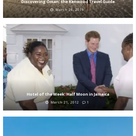
Discovering Oman: the Kenwood Travel Guide
March 28, 2019
Hotel of the Week: Half Moon in Jamaica
March 21, 2012
1