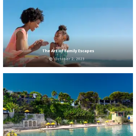
The Art of Family Escapes
October 2, 2023