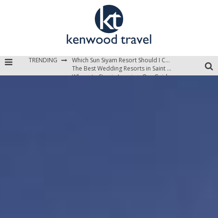
Which Sun Siyam Resort Should I Choose?
The Best Wedding Resorts in Saint Lucia
TRENDING
Where to Stay in Jamaica: Our Guide to the Island’s Best Areas