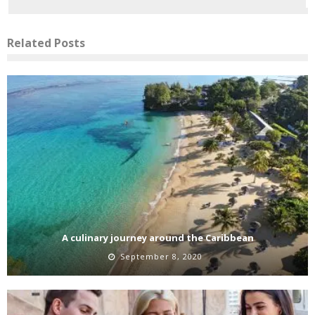
Related Posts
A culinary journey around the Caribbean
September 8, 2020