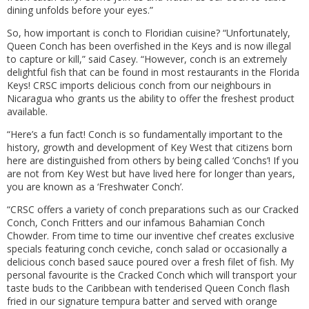
dining unfolds before your eyes.”
So, how important is conch to Floridian cuisine? “Unfortunately,
Queen Conch has been overfished in the Keys and is now illegal
to capture or kill,” said Casey. “However, conch is an extremely
delightful fish that can be found in most restaurants in the Florida
Keys! CRSC imports delicious conch from our neighbours in
Nicaragua who grants us the ability to offer the freshest product
available.
“Here’s a fun fact! Conch is so fundamentally important to the
history, growth and development of Key West that citizens born
here are distinguished from others by being called ‘Conchs’! If you
are not from Key West but have lived here for longer than years,
you are known as a ‘Freshwater Conch’.
“CRSC offers a variety of conch preparations such as our Cracked
Conch, Conch Fritters and our infamous Bahamian Conch
Chowder. From time to time our inventive chef creates exclusive
specials featuring conch ceviche, conch salad or occasionally a
delicious conch based sauce poured over a fresh filet of fish. My
personal favourite is the Cracked Conch which will transport your
taste buds to the Caribbean with tenderised Queen Conch flash
fried in our signature tempura batter and served with orange