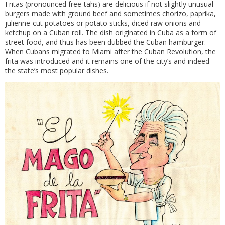
Fritas (pronounced free-tahs) are delicious if not slightly unusual
burgers made with ground beef and sometimes chorizo, paprika,
julienne-cut potatoes or potato sticks, diced raw onions and
ketchup on a Cuban roll. The dish originated in Cuba as a form of
street food, and thus has been dubbed the Cuban hamburger.
When Cubans migrated to Miami after the Cuban Revolution, the
frita was introduced and it remains one of the city’s and indeed
the state’s most popular dishes.