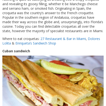
and revealing its gooey filling, whether it be Manchego cheese
and serrano ham, or smoked fish. Originating in Spain, the
croqueta was the country’s answer to the French croquette.
Popular in the southern region of Andalusia, croquetas have
made their way across the globe and, unsurprisingly, into Florida’s
cuisine. Today you can find delectable croquetas all over the
state, however the majority of specialist restaurants are in Miami.
Where to eat croquetas:
27 Restaurant & Bar in Miami
,
Dolores
Lolita
&
Enriqueta’s Sandwich Shop
Cuban sandwich