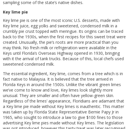
sampling some of the state’s native dishes.
Key lime pie
Key lime pie is one of the most iconic U.S. desserts, made with
Key lime juice, egg yolks and sweetened, condensed milk in a
crumbly pie crust topped with meringue. Its origins can be traced
back to the 1930s, when the first recipes for this sweet treat were
created. Unusually, the pie’s roots are more practical than you
may think. No fresh milk or refrigeration were available in the
Keys until Florida’s Overseas Highway opened in 1930, bringing
with it the arrival of tank trucks. Because of this, local chefs used
sweetened condensed milk.
The essential ingredient, Key lime, comes from a tree which is in
fact native to Malaysia. It is believed that the tree arrived in
Florida Keys in around the 1500s. Unlike the vibrant green limes
we’ve come to know and love, Key limes look slightly more
unusual. They are smaller and often have yellow-green skin.
Regardless of the limes’ appearance, Floridians are adamant that
a Key lime pie made without Key limes is inauthentic. This matter
was taken up by Florida State Representative Bernie Papy Jr in
1965, who sought to introduce a law to give $100 fines to those
advertising Key lime pies made without Key limes. The legislation
was not introduced, however this tasty treat was later recognised