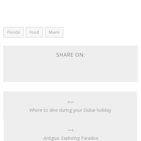
Florida
Food
Miami
SHARE ON:
Where to dine during your Dubai holiday
Antigua: Exploring Paradise