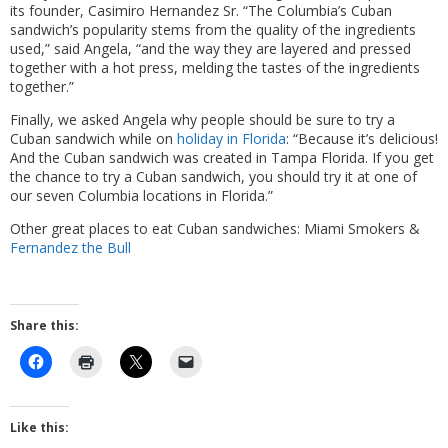
its founder, Casimiro Hernandez Sr. “The Columbia’s Cuban
sandwich’s popularity stems from the quality of the ingredients
used,” said Angela, “and the way they are layered and pressed
together with a hot press, melding the tastes of the ingredients
together.”
Finally, we asked Angela why people should be sure to try a
Cuban sandwich while on
holiday in Florida
: “Because it’s delicious!
And the Cuban sandwich was created in Tampa Florida. If you get
the chance to try a Cuban sandwich, you should try it at one of
our seven Columbia locations in Florida.”
Other great places to eat Cuban sandwiches: Miami Smokers &
Fernandez the Bull
Share this:
Like this: