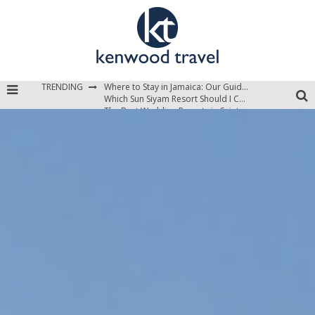
TRENDING
Where to Stay in Jamaica: Our Guide to the Island’s Best Areas
Which Sun Siyam Resort Should I Choose?
The Best Wedding Resorts in Saint Lucia