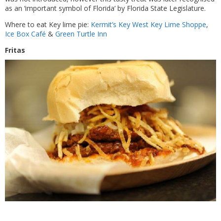
as an ‘important symbol of Florida’ by Florida State Legislature.
Where to eat Key lime pie:
Kermit’s Key West Key Lime Shoppe
,
Ice Box Café
&
Green Turtle Inn
Fritas