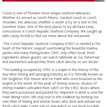
Conch is one of Florida’s most unique seafood delicacies.
Whether it’s served as conch fritters, cracked conch or conch
chowder, this delicious shellfish is worth a try on a visit to the
Sunshine State. One of the best places to try all these tasty
concoctions is Conch Republic Seafood Company. We caught up
with Casey Arnold to find out more about the restaurant:
“The Conch Republic Seafood Company (CRSC) is nestled in the
heart of the historic seaport overlooking the beautiful marina,
yachts and many fishing boats. CRSC only offers local, fresh
ingredients where guests can watch tableside as our fisherman
and lobstermen unload their fresh catch directly on our docks!
“The building occupied by CRSC is a staple in the history of the
Key West fishing and sponging industry as it is formally known as
the Singleton Fish House and Ice Plant who once boasted as the
largest in the world. At the peak of shrimp season, dozens of
shrimp trawlers unloaded their catch on the CRSC docks where
they were processed and packed for shipment in what is now the
main dining room. We stay true to this tradition by hosting our
own fleet of fishing and lobster boats who dock and unload our
fresh catch daily. Come join us and watch as our dock-to-table