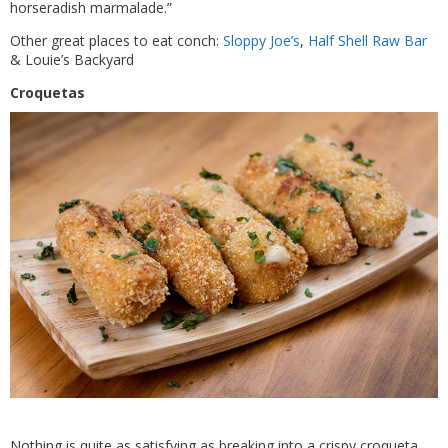
horseradish marmalade.”
Other great places to eat conch:
Sloppy Joe’s
,
Half Shell Raw Bar
& Louie’s Backyard
Croquetas
Nothing is quite as satisfying as breaking into a crispy croqueta