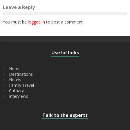
Leave a Reply
You must be
logged in
to post a comment.
Useful links
Home
Destinations
Hotels
Family Travel
Culinary
Interviews
Talk to the experts