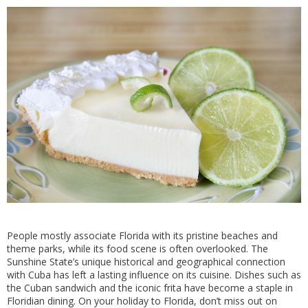
People mostly associate Florida with its pristine beaches and
theme parks, while its food scene is often overlooked. The
Sunshine State’s unique historical and geographical connection
with Cuba has left a lasting influence on its cuisine. Dishes such as
the Cuban sandwich and the iconic frita have become a staple in
Floridian dining. On your holiday to Florida, don’t miss out on