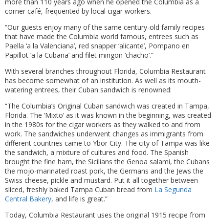
more than 110 years ago when he opened the Columbia as a
corner café, frequented by local cigar workers.
“Our guests enjoy many of the same century-old family recipes
that have made the Columbia world famous, entrees such as
Paella ‘a la Valenciana’, red snapper ‘alicante’, Pompano en
Papillot ‘a la Cubana’ and filet mingon ‘chacho’.”
With several branches throughout Florida, Columbia Restaurant
has become somewhat of an institution. As well as its mouth-
watering entrees, their Cuban sandwich is renowned:
“The Columbia’s Original Cuban sandwich was created in Tampa,
Florida. The ‘Mixto’ as it was known in the beginning, was created
in the 1980s for the cigar workers as they walked to and from
work. The sandwiches underwent changes as immigrants from
different countries came to Ybor City. The city of Tampa was like
the sandwich, a mixture of cultures and food. The Spanish
brought the fine ham, the Sicilians the Genoa salami, the Cubans
the mojo-marinated roast pork, the Germans and the Jews the
Swiss cheese, pickle and mustard. Put it all together between
sliced, freshly baked Tampa Cuban bread from
La Segunda
Central Bakery
, and life is great.”
Today, Columbia Restaurant uses the original 1915 recipe from