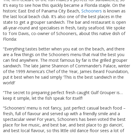
it’s easy to see how this quickly became a Florida staple. On the
historic East End of Panama City Beach,
Schooners
is known as
the last local beach club. It’s also one of the best places in the
state to get a grouper sandwich. The bar and restaurant is open
all-year-round and specialises in fresh, tasty seafood. We spoke
to Toni Davis, co-owner of Schooners, about this native dish of
Florida:
“Everything tastes better when you eat on the beach, and there
are a few things on the Schooners menu that rival the best you
can find anywhere. The most famous by far is the grilled grouper
sandwich. The late Jaime Shannon of Commander’s Palace, winter
of the 1999 America’s Chef of the Year, James Beard Foundation,
put it best when he said simply ‘This is the best sandwich in the
world!’
“The secret to preparing perfect fresh caught Gulf Grouper is…
keep it simple, let the fish speak for itself!
“Schooners’ menu is not fancy, just perfect casual beach food –
fresh, full of flavour and served up with a friendly smile and a
spectacular view! For years, Schooners has been voted the best
place for live music, and best bar, and best place to go dancin’,
and best local flavour, so this little old dance floor sees a lot of