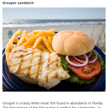
Grouper sandwich
Grouper is a tasty white-meat fish found in abundance in Florida.
The firm texture of the fish makes it perfect for sandwiches, so