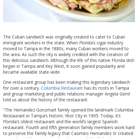
The Cuban sandwich was originally created to cater to Cuban
immigrant workers in the state. When Florida’s cigar industry
moved to Tampa in the 1880s, many Cuban workers moved to
the area. As such the city is widely credited with the creation of
this delicious sandwich. Although the life of this native Florida dish
began in Tampa and Key West, it soon gained popularity and
became available state-wide.
One restaurant group has been making this legendary sandwich
for over a century.
Columbia Restaurant
has its roots in Tampa
and group marketing and public relations manager Angela Geml
told us about the history of the restaurant:
“The Hernandez Gonzmart family opened the landmark Columbia
Restaurant in Tampa’s historic Ybor City in 1905. Today, it’s
Florida’s oldest restaurant and the world’s largest Spanish
restaurant. Fourth and fifth generation family members work hard
to preserve the family legacy that Casimiro Hernandez Sr created