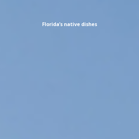
Florida’s native dishes