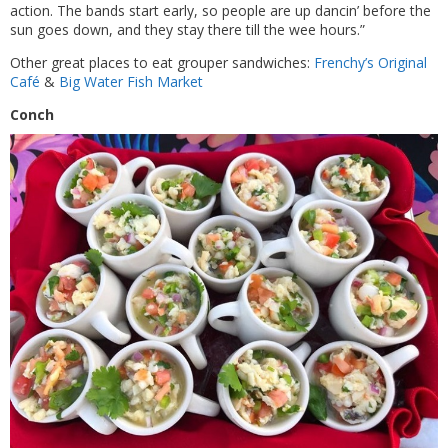
action. The bands start early, so people are up dancin’ before the
sun goes down, and they stay there till the wee hours.”
Other great places to eat grouper sandwiches:
Frenchy’s Original
Café
&
Big Water Fish Market
Conch