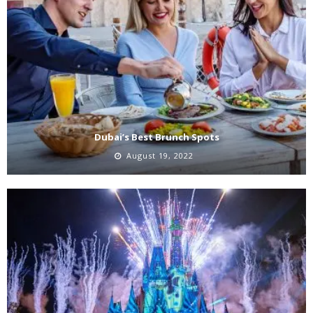
Dubai’s Best Brunch Spots
August 19, 2022