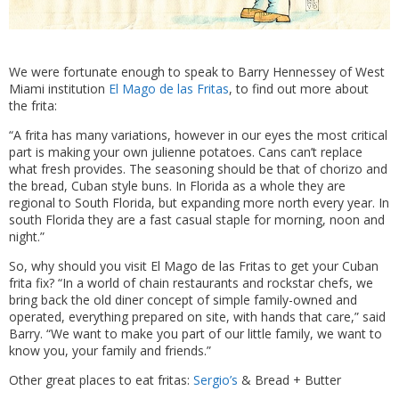
We were fortunate enough to speak to Barry Hennessey of West
Miami institution
El Mago de las Fritas
, to find out more about
the frita:
“A frita has many variations, however in our eyes the most critical
part is making your own julienne potatoes. Cans can’t replace
what fresh provides. The seasoning should be that of chorizo and
the bread, Cuban style buns. In Florida as a whole they are
regional to South Florida, but expanding more north every year. In
south Florida they are a fast casual staple for morning, noon and
night.”
So, why should you visit El Mago de las Fritas to get your Cuban
frita fix? “In a world of chain restaurants and rockstar chefs, we
bring back the old diner concept of simple family-owned and
operated, everything prepared on site, with hands that care,” said
Barry. “We want to make you part of our little family, we want to
know you, your family and friends.”
Other great places to eat fritas:
Sergio’s
& Bread + Butter