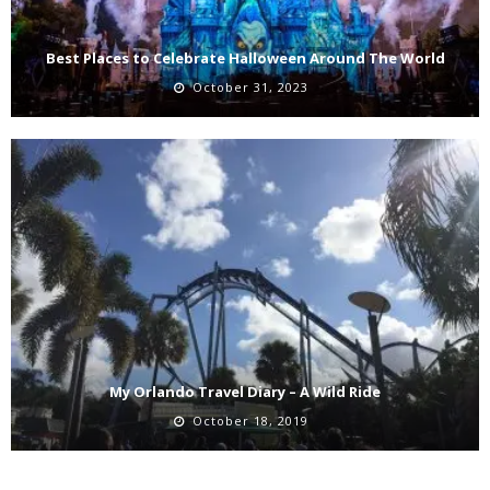
Best Places to Celebrate Halloween Around The World
October 31, 2023
My Orlando Travel Diary – A Wild Ride
October 18, 2019