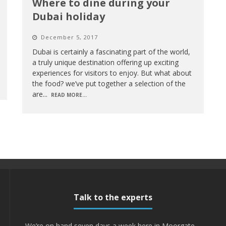
Where to dine during your
Dubai holiday
December 5, 2017
Dubai is certainly a fascinating part of the world,
a truly unique destination offering up exciting
experiences for visitors to enjoy. But what about
the food? we’ve put together a selection of the
are
...
READ MORE...
Talk to the experts
We’re on hand seven days a week here in Moorgate -