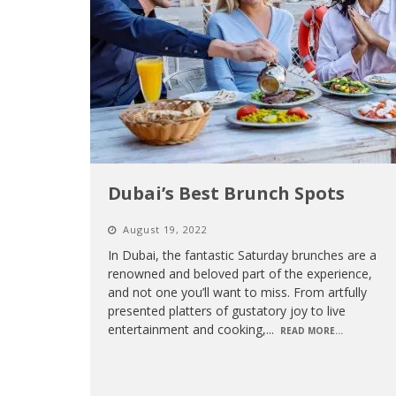
Dubai’s Best Brunch Spots
August 19, 2022
In Dubai, the fantastic Saturday brunches are a
renowned and beloved part of the experience,
and not one you’ll want to miss. From artfully
presented platters of gustatory joy to live
entertainment and cooking,
...
READ MORE...