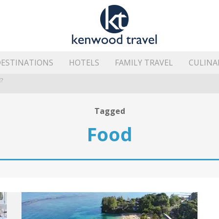
ESTINATIONS
HOTELS
FAMILY TRAVEL
CULINA
?
HE ISLAND’S BEST AREAS
Tagged
Food