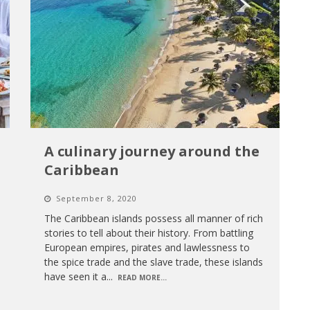
A culinary journey around the
Caribbean
September 8, 2020
The Caribbean islands possess all manner of rich
stories to tell about their history. From battling
European empires, pirates and lawlessness to
the spice trade and the slave trade, these islands
have seen it a
...
READ MORE...