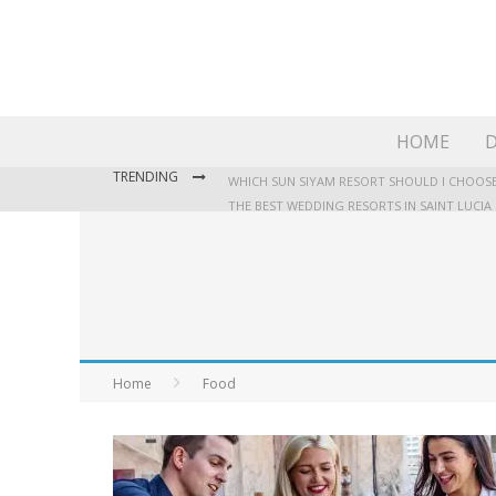
HOME
D
TRENDING
WHICH SUN SIYAM RESORT SHOULD I CHOOSE
THE BEST WEDDING RESORTS IN SAINT LUCIA
WHERE TO STAY IN JAMAICA: OUR GUIDE TO T
Home
Food