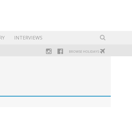
RY
INTERVIEWS
BROWSE HOLIDAYS