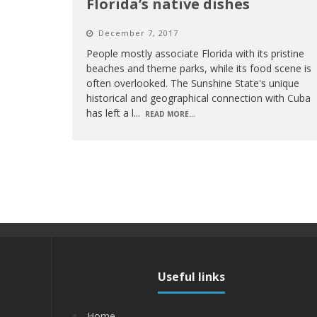
Florida’s native dishes
December 7, 2017
People mostly associate Florida with its pristine
beaches and theme parks, while its food scene is
often overlooked. The Sunshine State's unique
historical and geographical connection with Cuba
has left a l
...
READ MORE...
Useful links
Home