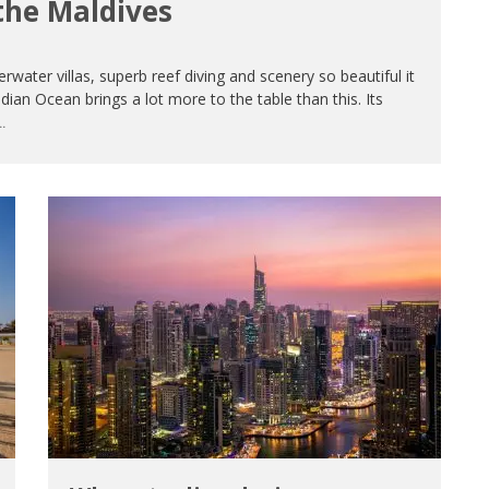
the Maldives
water villas, superb reef diving and scenery so beautiful it
dian Ocean brings a lot more to the table than this. Its
.