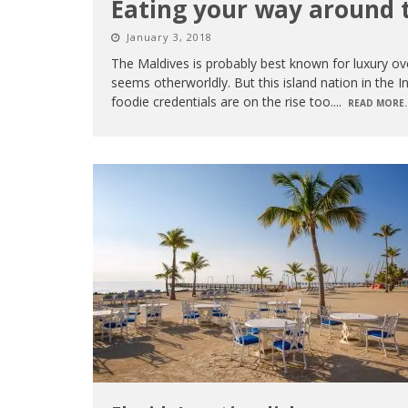
Eating your way around 
January 3, 2018
The Maldives is probably best known for luxury over
seems otherworldly. But this island nation in the In
foodie credentials are on the rise too.
...
READ MORE..