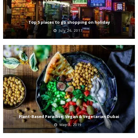
Top 5 places to go shopping on holiday
July 26, 2017
Plant-Based Paradise: Vegan & Vegetarian Dubai
May 3, 2019