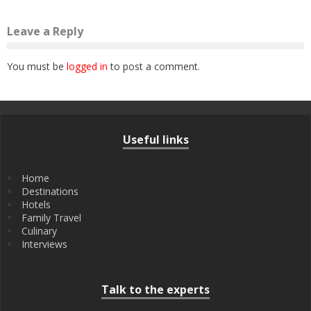
Leave a Reply
You must be
logged in
to post a comment.
Useful links
Home
Destinations
Hotels
Family Travel
Culinary
Interviews
Talk to the experts