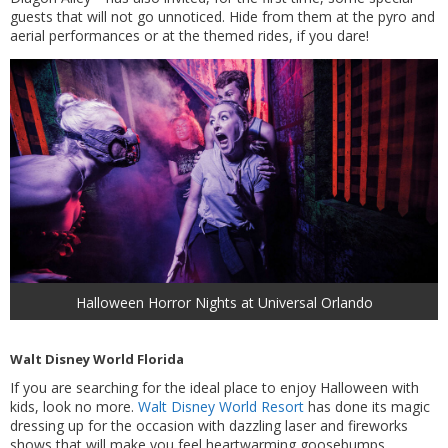
guests that will not go unnoticed. Hide from them at the pyro and
aerial performances or at the themed rides, if you dare!
Halloween Horror Nights at Universal Orlando
Walt Disney World Florida
If you are searching for the ideal place to enjoy Halloween with
kids, look no more.
Walt Disney World Resort
has done its magic
dressing up for the occasion with dazzling laser and fireworks
shows that will make you feel heartwarming goosebumps.