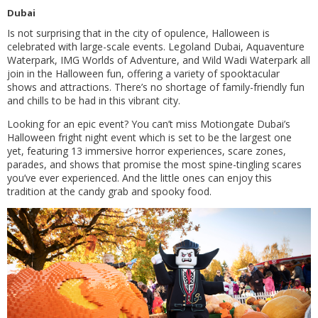
Dubai
Is not surprising that in the city of opulence, Halloween is
celebrated with large-scale events. Legoland Dubai, Aquaventure
Waterpark, IMG Worlds of Adventure, and Wild Wadi Waterpark all
join in the Halloween fun, offering a variety of spooktacular
shows and attractions. There’s no shortage of family-friendly fun
and chills to be had in this vibrant city.
Looking for an epic event? You can’t miss Motiongate Dubai’s
Halloween fright night event which is set to be the largest one
yet, featuring 13 immersive horror experiences, scare zones,
parades, and shows that promise the most spine-tingling scares
you’ve ever experienced. And the little ones can enjoy this
tradition at the candy grab and spooky food.