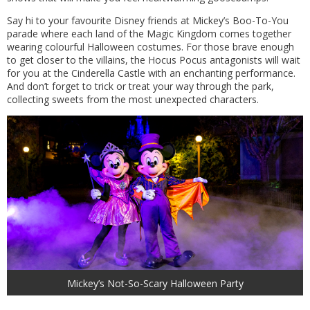
Say hi to your favourite Disney friends at Mickey’s Boo-To-You
parade where each land of the Magic Kingdom comes together
wearing colourful Halloween costumes. For those brave enough
to get closer to the villains, the Hocus Pocus antagonists will wait
for you at the Cinderella Castle with an enchanting performance.
And don’t forget to trick or treat your way through the park,
collecting sweets from the most unexpected characters.
Mickey’s Not-So-Scary Halloween Party