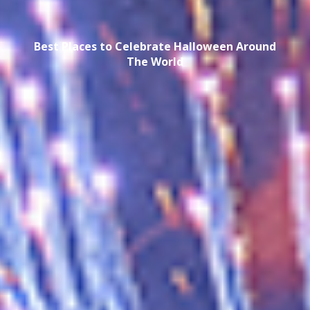
Best Places to Celebrate Halloween Around
The World