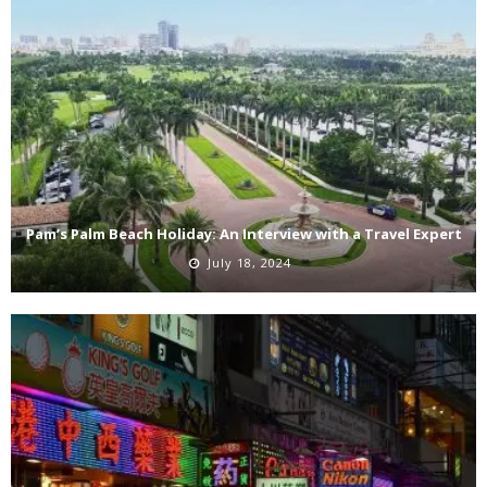
Pam’s Palm Beach Holiday: An Interview with a Travel Expert
July 18, 2024