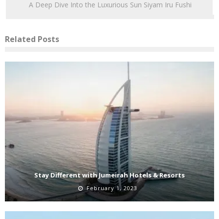
A Deep Dive Into the Luxurious Sun Siyam Iru Fushi
Related Posts
Stay Different with Jumeirah Hotels & Resorts
February 1, 2023