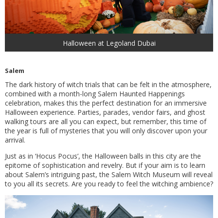
Halloween at Legoland Dubai
Salem
The dark history of witch trials that can be felt in the atmosphere,
combined with a month-long Salem Haunted Happenings
celebration, makes this the perfect destination for an immersive
Halloween experience. Parties, parades, vendor fairs, and ghost
walking tours are all you can expect, but remember, this time of
the year is full of mysteries that you will only discover upon your
arrival.
Just as in ‘Hocus Pocus’, the Halloween balls in this city are the
epitome of sophistication and revelry. But if your aim is to learn
about Salem’s intriguing past, the Salem Witch Museum will reveal
to you all its secrets. Are you ready to feel the witching ambience?