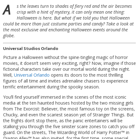
A
s the leaves turn to shades of fiery red and the air becomes
crisp with a hint of mystery, it can only mean one thing:
Halloween is here. But what if we told you that Halloween
could be more than just costume parties and candy? Take a look at
the most exclusive and enchanting Halloween events around the
globe.
Universal Studios Orlando
Picture a Halloween without the spine-tingling magic of horror
movies, it doesn’t seem very exciting, right? Now, imagine if those
fictional characters take over our mortal world during the night.
Well,
Universal Orlando
opens its doors to the most thrilling
figures of all time and invites adrenaline chasers to experience
terrific entertainment during the spooky season.
You’ll find yourself immersed in the scenes of the most iconic
media at the ten haunted houses hosted by the two missing girls
from The Exorcist: Believer, the most famous toy on the screens,
Chucky, and even the scariest season yet of Stranger Things. But
the frights don’t stop there, as the panic entertainers will be
stalking you through the five sinister scare zones to catch you off
guard. On the streets, The Wizarding World of Harry Potter™ in
Diagon Alley™ has also invited, for the first time, some special