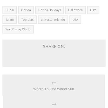
Dubai
Florida
Florida Holidays
Halloween
Lists
Salem
Top Lists
universal orlando
USA
Walt Disney World
SHARE ON:
Where To Find Winter Sun