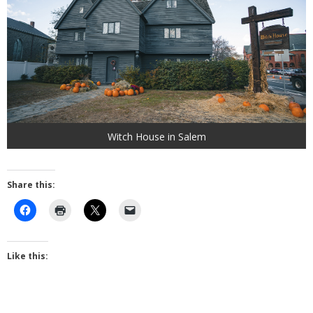
Witch House in Salem
Share this:
Like this: