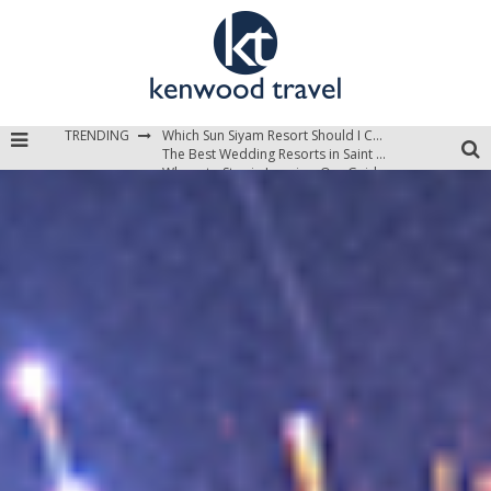
TRENDING
Which Sun Siyam Resort Should I Choose?
The Best Wedding Resorts in Saint Lucia
Where to Stay in Jamaica: Our Guide to the Island’s Best Areas