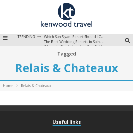
TRENDING
Which Sun Siyam Resort Should I Choose?
The Best Wedding Resorts in Saint Lucia
Where to Stay in Jamaica: Our Guide to the Island’s Best Areas
Tagged
Relais & Chateaux
Home
Relais & Chateaux
Useful links