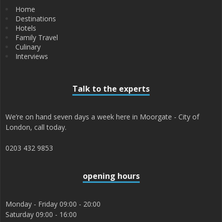
Home
Destinations
Hotels
Family Travel
Culinary
Interviews
Talk to the experts
We’re on hand seven days a week here in Moorgate - City of
London, call today.
0203 432 9853
opening hours
Monday - Friday 09:00 - 20:00
Saturday 09:00 - 16:00