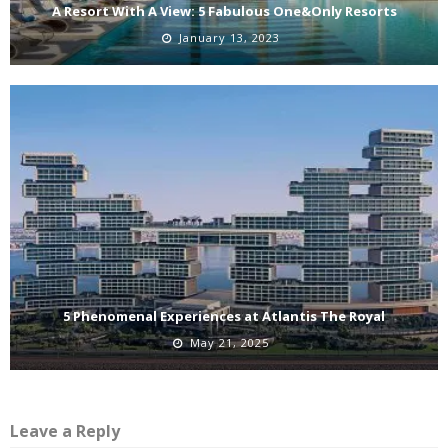
A Resort With A View: 5 Fabulous One&Only Resorts
January 13, 2023
5 Phenomenal Experiences at Atlantis The Royal
May 21, 2025
Leave a Reply