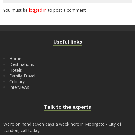
You must be
logged in
to post a comment.
Useful links
Home
Destinations
Hotels
Family Travel
Culinary
Interviews
Talk to the experts
We’re on hand seven days a week here in Moorgate - City of
London, call today.