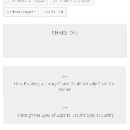
jumeirah dar al masyaf
Jumeirah Mina Al Salam
Madinat Jumeirah
Middle East
SHARE ON:
How Booking a Luxury Cruise Could Actually Save You
Money
Through the Eyes of Experts: Steph’s Stay at Sunlife