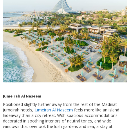
Jumeirah Al Naseem
Positioned slightly further away from the rest of the Madinat
Jumeirah hotels,
Jumeirah Al Naseem
feels more like an island
hideaway than a city retreat. With spacious accommodations
decorated in soothing interiors of neutral tones, and wide
windows that overlook the lush gardens and sea, a stay at