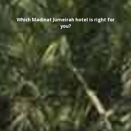
Which Madinat Jumeirah hotel is right for
you?