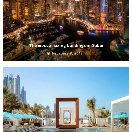
The most amazing buildings in Dubai
February 8, 2018