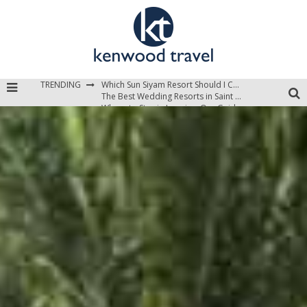
Which Sun Siyam Resort Should I Choose?
TRENDING
The Best Wedding Resorts in Saint Lucia
Where to Stay in Jamaica: Our Guide to the Island’s Best Areas