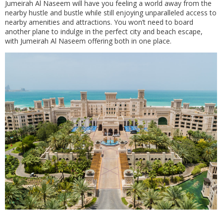
Jumeirah Al Naseem will have you feeling a world away from the
nearby hustle and bustle while still enjoying unparalleled access to
nearby amenities and attractions. You won’t need to board
another plane to indulge in the perfect city and beach escape,
with Jumeirah Al Naseem offering both in one place.