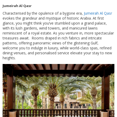
Jumeirah Al Qasr
Characterised by the opulence of a bygone era,
Jumeirah Al Qasr
evokes the grandeur and mystique of historic Arabia. At first
glance, you might think you’ve stumbled upon a grand palace,
with its lush gardens, wind towers, and manicured lawns
reminiscent of a royal estate. As you venture in, more spectacular
treasures await. Rooms draped in rich fabrics and intricate
patterns, offering panoramic views of the glistening Gulf,
welcome you to indulge in luxury, while world-class spas, refined
dining venues, and personalised service elevate your stay to new
heights.