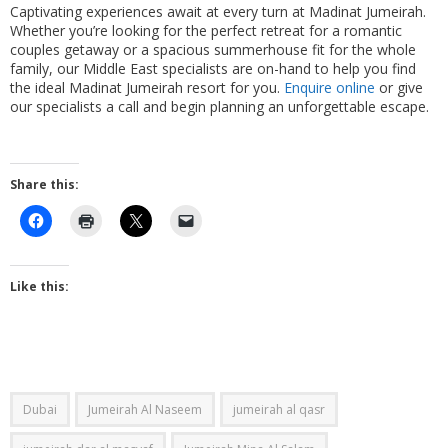
Captivating experiences await at every turn at Madinat Jumeirah.
Whether you’re looking for the perfect retreat for a romantic
couples getaway or a spacious summerhouse fit for the whole
family, our Middle East specialists are on-hand to help you find
the ideal Madinat Jumeirah resort for you.
Enquire online
or give
our specialists a call and begin planning an unforgettable escape.
Share this:
Like this:
Dubai
Jumeirah Al Naseem
jumeirah al qasr