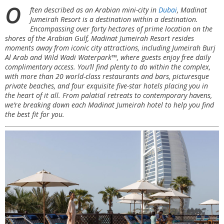
O
ften described as an Arabian mini-city in
Dubai
, Madinat
Jumeirah Resort is a destination within a destination.
Encompassing over forty hectares of prime location on the
shores of the Arabian Gulf, Madinat Jumeirah Resort resides
moments away from iconic city attractions, including Jumeirah Burj
Al Arab and Wild Wadi Waterpark™, where guests enjoy free daily
complimentary access. You’ll find plenty to do within the complex,
with more than 20 world-class restaurants and bars, picturesque
private beaches, and four exquisite five-star hotels placing you in
the heart of it all. From palatial retreats to contemporary havens,
we’re breaking down each Madinat Jumeirah hotel to help you find
the best fit for you.