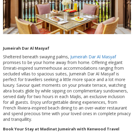
Jumeirah Dar Al Masyaf
Sheltered beneath swaying palms,
Jumeirah Dar Al Masyaf
promises to be your home away from home. Offering elegant
Emirati-inspired summerhouse accommodations ranging from
secluded villas to spacious suites, Jumeirah Dar Al Masyaf is
perfect for travellers seeking a little more space and a lot more
luxury. Savour quiet moments on your private terrace, watching
abra boats glide by while sipping on complimentary sundowners,
served daily for two hours in each Majlis, an exclusive inclusion
for all guests. Enjoy unforgettable dining experiences, from
French Riviera-inspired beach dining to an over-water restaurant
and spend precious time with your loved ones in complete privacy
and tranquillity.
Book Your Stay at Madinat Jumeirah with Kenwood Travel