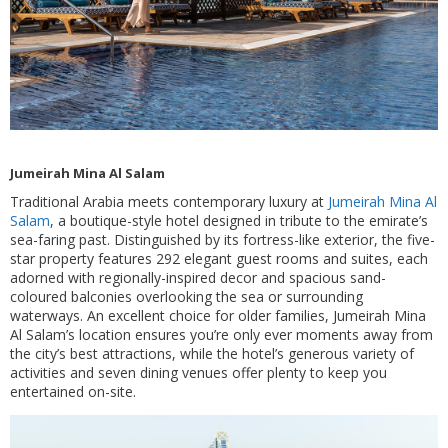
Jumeirah Mina Al Salam
Traditional Arabia meets contemporary luxury at
Jumeirah Mina Al
Salam
, a boutique-style hotel designed in tribute to the emirate’s
sea-faring past. Distinguished by its fortress-like exterior, the five-
star property features 292 elegant guest rooms and suites, each
adorned with regionally-inspired decor and spacious sand-
coloured balconies overlooking the sea or surrounding
waterways. An excellent choice for older families, Jumeirah Mina
Al Salam’s location ensures you’re only ever moments away from
the city’s best attractions, while the hotel’s generous variety of
activities and seven dining venues offer plenty to keep you
entertained on-site.