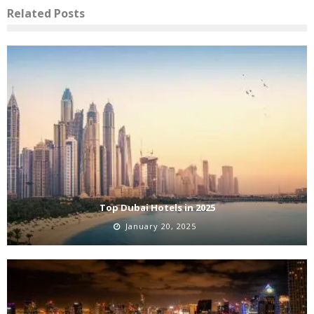
Related Posts
Top Dubai Hotels in 2025
January 20, 2025