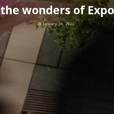
 the wonders of Expo
January 28, 2022