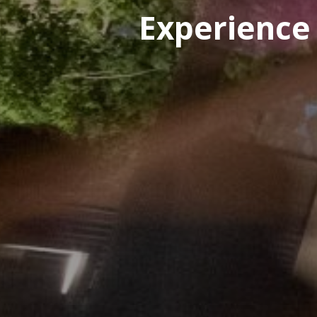
Experience