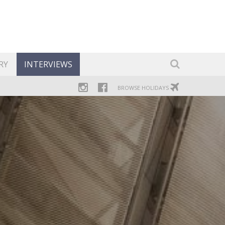
RY
INTERVIEWS
BROWSE HOLIDAYS