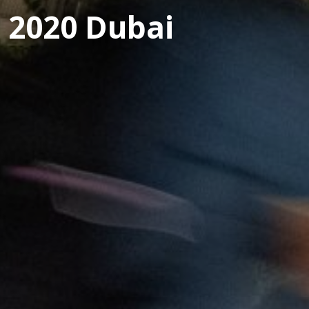
 2020 Dubai