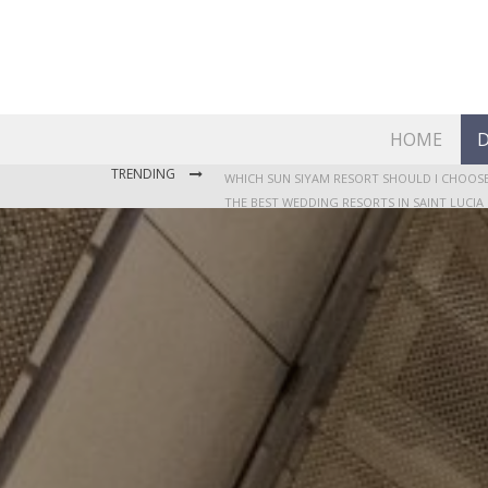
HOME
D
TRENDING
THE BEST WEDDING RESORTS IN SAINT LUCIA
WHERE TO STAY IN JAMAICA: OUR GUIDE TO T
WHICH SUN SIYAM RESORT SHOULD I CHOOSE