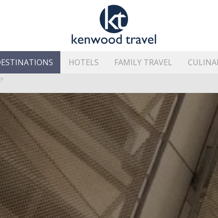
ESTINATIONS
HOTELS
FAMILY TRAVEL
CULINA
HE ISLAND’S BEST AREAS
?